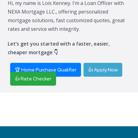
Hi, my name is Lois Kenney. I’m a Loan Officer with
NEXA Mortgage LLC., offering personalized
mortgage solutions, fast customized quotes, great
rates and service with integrity.
Let’s get you started with a faster, easier,
cheaper mortgage 👇
🏆 Home Purchase Qualifier
👍 Apply Now
👍 Rate Checker