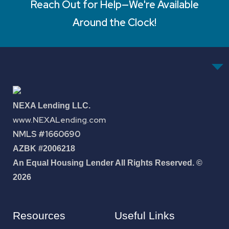
Reach Out for Help—We're Available
Around the Clock!
NEXA Lending LLC.
www.NEXALending.com
NMLS #1660690
AZBK #2006218
An Equal Housing Lender All Rights Reserved. ©
2026
Resources
Useful Links