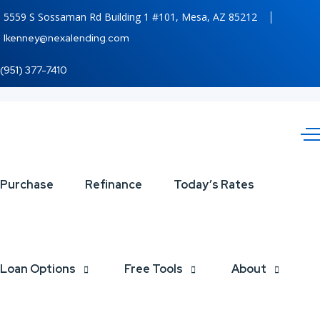
5559 S Sossaman Rd Building 1 #101, Mesa, AZ 85212
lkenney@nexalending.com
(951) 377-7410
INTERNATIONAL
Purchase
Refinance
Today’s Rates
COFFEE DAY
Loan Options
Free Tools
About