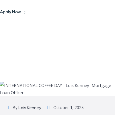
Apply Now
By
October 1, 2025
Lois Kenney