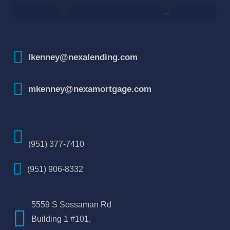
How To Improve Your Credit Score
lkenney@nexalending.com
mkenney@nexamortgage.com
(951) 377-7410
(951) 906-8332
5559 S Sossaman Rd
Building 1 #101,