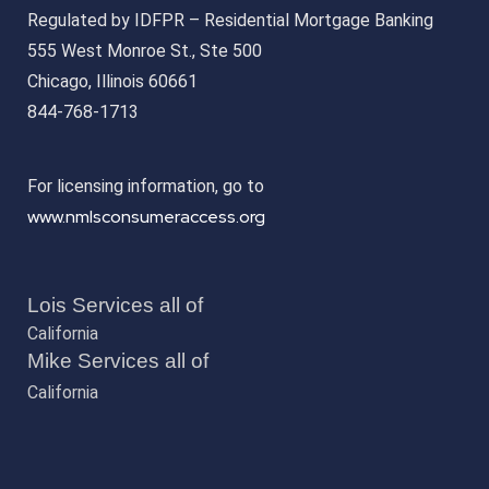
Regulated by IDFPR – Residential Mortgage Banking
555 West Monroe St., Ste 500
Chicago, Illinois 60661
844-768-1713
For licensing information, go to
www.nmlsconsumeraccess.org
Lois Services all of
California
Mike Services all of
California