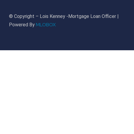
© Copyright – Lois Kenney -Mortgage Loan Officer |
MLOBOX
Powered By