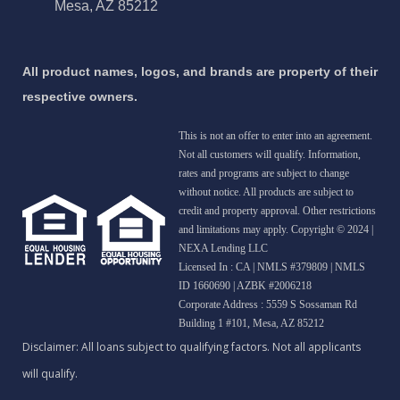
Mesa, AZ 85212
All product names, logos, and brands are property of their
respective owners.
This is not an offer to enter into an agreement.
Not all customers will qualify. Information,
rates and programs are subject to change
without notice. All products are subject to
credit and property approval. Other restrictions
and limitations may apply. Copyright © 2024 |
NEXA Lending LLC
Licensed In : CA
|
NMLS #379809 | NMLS
ID 1660690 | AZBK #2006218
Corporate Address : 5559 S Sossaman Rd
Building 1 #101, Mesa, AZ 85212