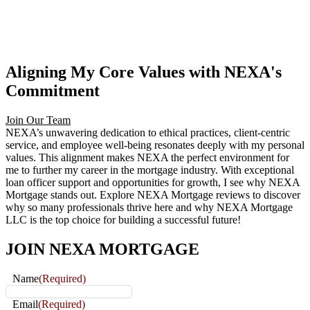
Aligning My Core Values with NEXA's
Commitment
Join Our Team
NEXA’s unwavering dedication to ethical practices, client-centric
service, and employee well-being resonates deeply with my personal
values. This alignment makes NEXA the perfect environment for
me to further my career in the mortgage industry. With exceptional
loan officer support and opportunities for growth, I see why NEXA
Mortgage stands out. Explore NEXA Mortgage reviews to discover
why so many professionals thrive here and why NEXA Mortgage
LLC is the top choice for building a successful future!
JOIN
NEXA MORTGAGE
Name
(Required)
Email
(Required)