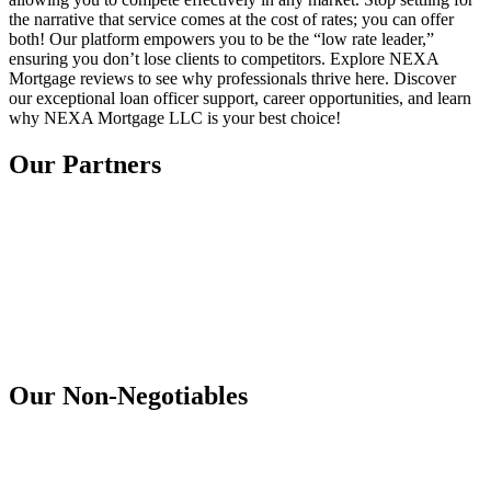
the narrative that service comes at the cost of rates; you can offer
both! Our platform empowers you to be the “low rate leader,”
ensuring you don’t lose clients to competitors. Explore NEXA
Mortgage reviews to see why professionals thrive here. Discover
our exceptional loan officer support, career opportunities, and learn
why NEXA Mortgage LLC is your best choice!
Our Partners
Our Non-Negotiables