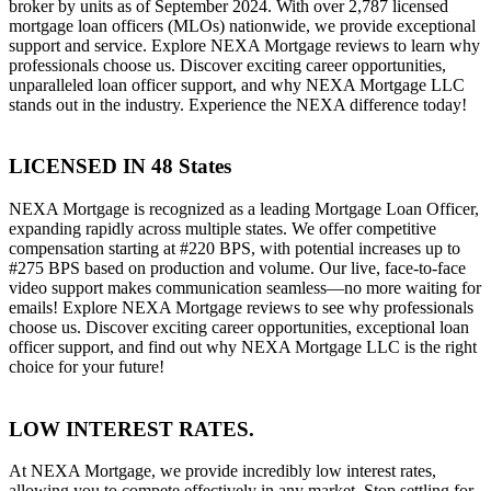
broker by units as of September 2024. With over 2,787 licensed
mortgage loan officers (MLOs) nationwide, we provide exceptional
support and service. Explore NEXA Mortgage reviews to learn why
professionals choose us. Discover exciting career opportunities,
unparalleled loan officer support, and why NEXA Mortgage LLC
stands out in the industry. Experience the NEXA difference today!
LICENSED IN 48 States
NEXA Mortgage is recognized as a leading Mortgage Loan Officer,
expanding rapidly across multiple states. We offer competitive
compensation starting at #220 BPS, with potential increases up to
#275 BPS based on production and volume. Our live, face-to-face
video support makes communication seamless—no more waiting for
emails! Explore NEXA Mortgage reviews to see why professionals
choose us. Discover exciting career opportunities, exceptional loan
officer support, and find out why NEXA Mortgage LLC is the right
choice for your future!
LOW INTEREST RATES.
At NEXA Mortgage, we provide incredibly low interest rates,
allowing you to compete effectively in any market. Stop settling for