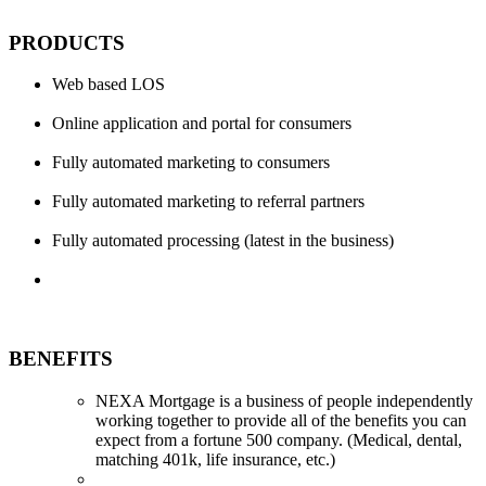
PRODUCTS
Web based LOS
Online application and portal for consumers
Fully automated marketing to consumers
Fully automated marketing to referral partners
Fully automated processing (latest in the business)
BENEFITS
NEXA Mortgage is a business of people independently
working together to provide all of the benefits you can
expect from a fortune 500 company. (Medical, dental,
matching 401k, life insurance, etc.)