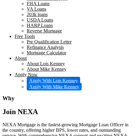
FHA Loans
VA Loans
203k loans
USDA Loans
HARP Loans
Reverse Mortgage
Free Tools
Pre Qualification Letter
Refinance Analysis
Mortgage Calculator
About
About Lois Kenney
About Mike Kenney
Apply Now
Apply With Lois Kenney
Apply With Mike Kenney
Why
Join NEXA
NEXA Mortgage is the fastest-growing Mortgage Loan Officer in
the country, offering higher BPS, lower rates, and outstanding
service. With comprehensive NEXA support and exciting NEXA