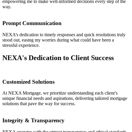
empowering me to make well-informed decisions every step of the
way.
Prompt Communication
NEXA’s dedication to timely responses and quick resolutions truly
stood out, easing my worries during what could have been a
stressful experience.
NEXA's Dedication to Client Success
Customized Solutions
At NEXA Mortgage, we prioritize understanding each client’s
unique financial needs and aspirations, delivering tailored mortgage
solutions that pave the way for success.
Integrity & Transparency
NEXA operates with the utmost transparency and ethical standards,