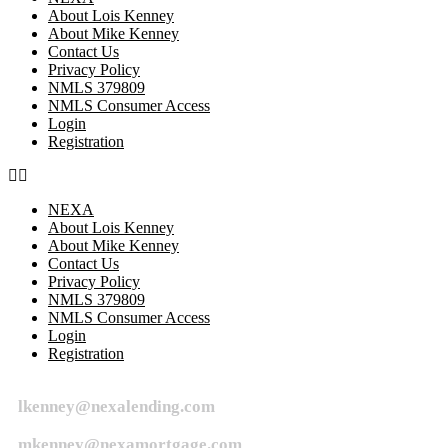
About Lois Kenney
About Mike Kenney
Contact Us
Privacy Policy
NMLS 379809
NMLS Consumer Access
Login
Registration
NEXA
About Lois Kenney
About Mike Kenney
Contact Us
Privacy Policy
NMLS 379809
NMLS Consumer Access
Login
Registration
lkenney@nexalending.com
mkenney@nexamortgage.com