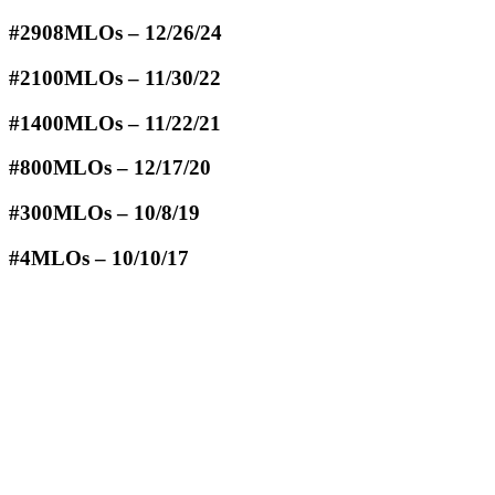
#2908MLOs – 12/26/24
#2100MLOs – 11/30/22
#1400MLOs – 11/22/21
#800MLOs – 12/17/20
#300MLOs – 10/8/19
#4MLOs – 10/10/17