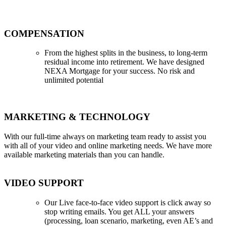
COMPENSATION
From the highest splits in the business, to long-term
residual income into retirement. We have designed
NEXA Mortgage for your success. No risk and
unlimited potential
MARKETING & TECHNOLOGY
With our full-time always on marketing team ready to assist you
with all of your video and online marketing needs. We have more
available marketing materials than you can handle.
VIDEO SUPPORT
Our Live face-to-face video support is click away so
stop writing emails. You get ALL your answers
(processing, loan scenario, marketing, even AE’s and