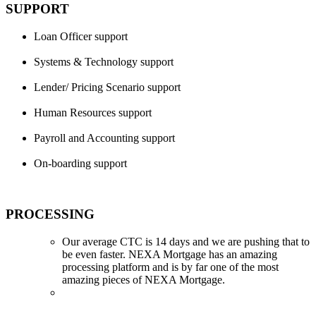
SUPPORT
Loan Officer support
Systems & Technology support
Lender/ Pricing Scenario support
Human Resources support
Payroll and Accounting support
On-boarding support
PROCESSING
Our average CTC is 14 days and we are pushing that to
be even faster. NEXA Mortgage has an amazing
processing platform and is by far one of the most
amazing pieces of NEXA Mortgage.