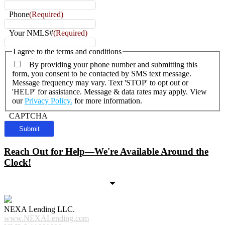
Phone
(Required)
Your NMLS#
(Required)
I agree to the terms and conditions
By providing your phone number and submitting this
form, you consent to be contacted by SMS text message.
Message frequency may vary. Text 'STOP' to opt out or
'HELP' for assistance. Message & data rates may apply. View
our
Privacy Policy.
for more information.
CAPTCHA
Reach Out for Help—We're Available Around the
Clock!
NEXA Lending LLC.
www.NEXALending.com