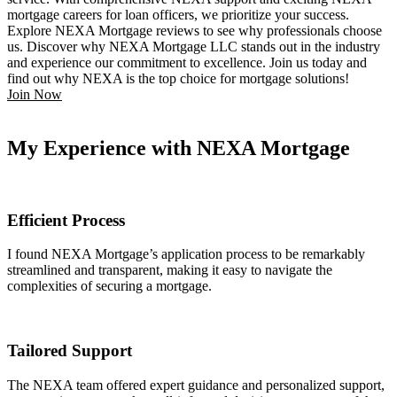
mortgage careers for loan officers, we prioritize your success.
Explore NEXA Mortgage reviews to see why professionals choose
us. Discover why NEXA Mortgage LLC stands out in the industry
and experience our commitment to excellence. Join us today and
find out why NEXA is the top choice for mortgage solutions!
Join Now
My Experience with NEXA Mortgage
Efficient Process
I found NEXA Mortgage’s application process to be remarkably
streamlined and transparent, making it easy to navigate the
complexities of securing a mortgage.
Tailored Support
The NEXA team offered expert guidance and personalized support,