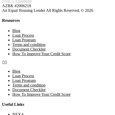
NMLS #1660690
AZBK #2006218
An Equal Housing Lender All Rights Reserved. © 2026
Resources
Blog
Loan Process
Loan Program
Terms and condition
Document Checklist
How To Improve Your Credit Score
Blog
Loan Process
Loan Program
Terms and condition
Document Checklist
How To Improve Your Credit Score
Useful Links
NEXA