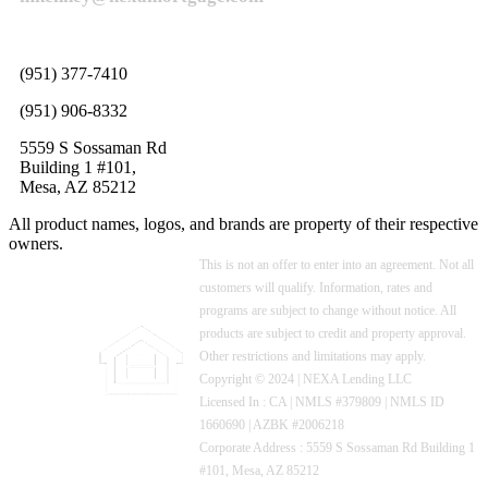
(951) 377-7410
(951) 906-8332
5559 S Sossaman Rd
Building 1 #101,
Mesa, AZ 85212
All product names, logos, and brands are property of their respective
owners.
This is not an offer to enter into an agreement. Not all
customers will qualify. Information, rates and
programs are subject to change without notice. All
products are subject to credit and property approval.
Other restrictions and limitations may apply.
Copyright © 2024 | NEXA Lending LLC
Licensed In : CA
|
NMLS #379809 | NMLS ID
1660690 | AZBK #2006218
Corporate Address : 5559 S Sossaman Rd Building 1
#101, Mesa, AZ 85212