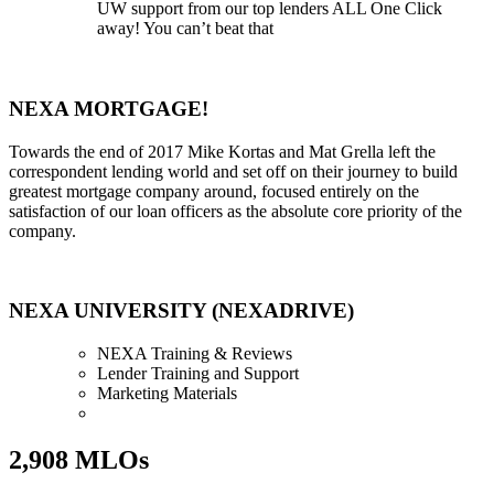
UW support from our top lenders ALL One Click
away! You can’t beat that
NEXA MORTGAGE!
Towards the end of 2017 Mike Kortas and Mat Grella left the
correspondent lending world and set off on their journey to build
greatest mortgage company around, focused entirely on the
satisfaction of our loan officers as the absolute core priority of the
company.
NEXA UNIVERSITY (NEXADRIVE)
NEXA Training & Reviews
Lender Training and Support
Marketing Materials
2,908 MLOs