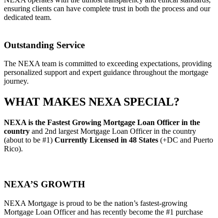
ensuring clients can have complete trust in both the process and our
dedicated team.
Outstanding Service
The NEXA team is committed to exceeding expectations, providing
personalized support and expert guidance throughout the mortgage
journey.
WHAT MAKES NEXA SPECIAL?
NEXA is the Fastest Growing Mortgage Loan Officer in the
country
and 2nd largest Mortgage Loan Officer in the country
(about to be #1)
Currently Licensed in
48 States
(+DC and Puerto
Rico).
NEXA’S GROWTH
NEXA Mortgage is proud to be the nation’s fastest-growing
Mortgage Loan Officer and has recently become the #1 purchase