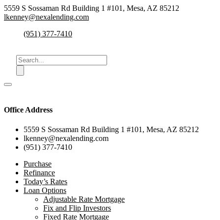
5559 S Sossaman Rd Building 1 #101, Mesa, AZ 85212
lkenney@nexalending.com
(951) 377-7410
Office Address
5559 S Sossaman Rd Building 1 #101, Mesa, AZ 85212
lkenney@nexalending.com
(951) 377-7410
Purchase
Refinance
Today’s Rates
Loan Options
Adjustable Rate Mortgage
Fix and Flip Investors
Fixed Rate Mortgage