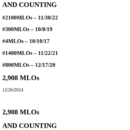
AND COUNTING
#2100MLOs – 11/30/22
#300MLOs – 10/8/19
#4MLOs – 10/10/17
#1400MLOs – 11/22/21
#800MLOs – 12/17/20
2,908 MLOs
12/26/2024
2,908 MLOs
AND COUNTING