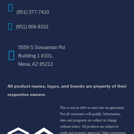
(951) 377-7410
(951) 906-8332
5559 S Sossaman Rd
Building 1 #101,
Mesa, AZ 85212
All product names, logos, and brands are property of their
respective owners.
This is not an offer to enter into an agreement.
Not all customers will qualify. Information,
rates and programs are subject to change
without notice. All products are subject to
credit and property approval. Other restrictions