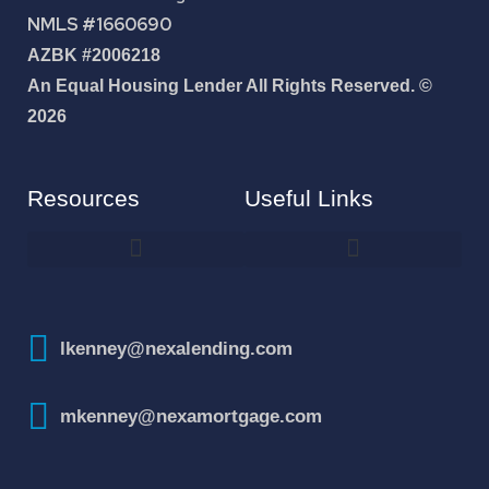
NMLS #1660690
AZBK #2006218
An Equal Housing Lender All Rights Reserved. ©
2026
Resources
Useful Links
How To Improve Your Credit Score
lkenney@nexalending.com
mkenney@nexamortgage.com