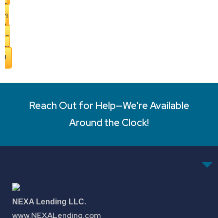
r
s
i
o
n
!
Reach Out for Help—We're Available
Around the Clock!
NEXA Lending LLC.
www.NEXALending.com