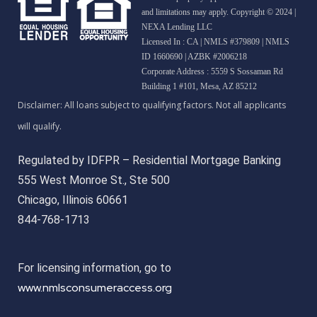
and limitations may apply. Copyright © 2024 |
NEXA Lending LLC
Licensed In : CA
|
NMLS #379809 | NMLS
ID 1660690 | AZBK #2006218
Corporate Address : 5559 S Sossaman Rd
Building 1 #101, Mesa, AZ 85212
Regulated by IDFPR – Residential Mortgage Banking
555 West Monroe St., Ste 500
Chicago, Illinois 60661
844-768-1713
For licensing information, go to
www.nmlsconsumeraccess.org