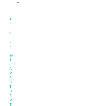
L
T
h
ur
s
d
a
y
,
@
1
0
A
M
P
S
T
(1
P
M
E