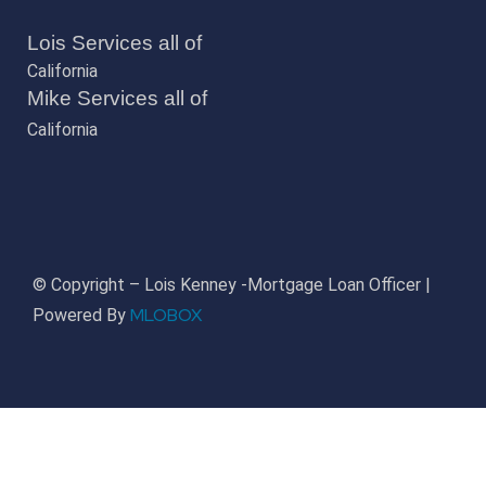
Lois Services all of
California
Mike Services all of
California
© Copyright – Lois Kenney -Mortgage Loan Officer |
MLOBOX
Powered By