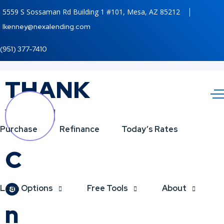
5559 S Sossaman Rd Building 1 #101, Mesa, AZ 85212
lkenney@nexalending.com
(951) 377-7410
THANK
YOU
Purchase
Refinance
Today’s Rates
C
o
Loan Options
Free Tools
About
n