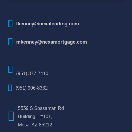
How To Improve Your Credit Score
lkenney@nexalending.com
mkenney@nexamortgage.com
(951) 377-7410
(951) 906-8332
5559 S Sossaman Rd
Building 1 #101,
Mesa, AZ 85212