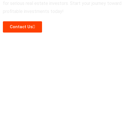
for serious real estate investors. Start your journey toward
profitable investments today!
Contact Us