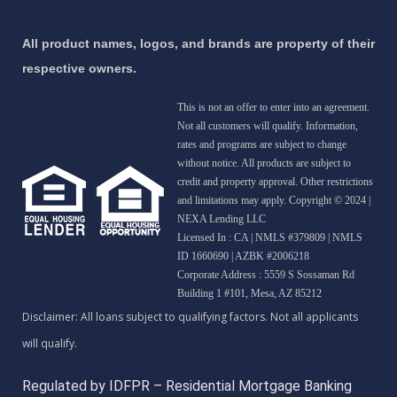
All product names, logos, and brands are property of their
respective owners.
This is not an offer to enter into an agreement.
Not all customers will qualify. Information,
rates and programs are subject to change
without notice. All products are subject to
credit and property approval. Other restrictions
and limitations may apply. Copyright © 2024 |
NEXA Lending LLC
Licensed In : CA
|
NMLS #379809 | NMLS
ID 1660690 | AZBK #2006218
Corporate Address : 5559 S Sossaman Rd
Building 1 #101, Mesa, AZ 85212
Regulated by IDFPR – Residential Mortgage Banking