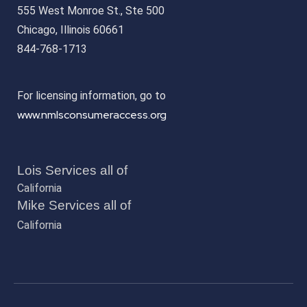
555 West Monroe St., Ste 500
Chicago, Illinois 60661
844-768-1713
For licensing information, go to
www.nmlsconsumeraccess.org
Lois Services all of
California
Mike Services all of
California