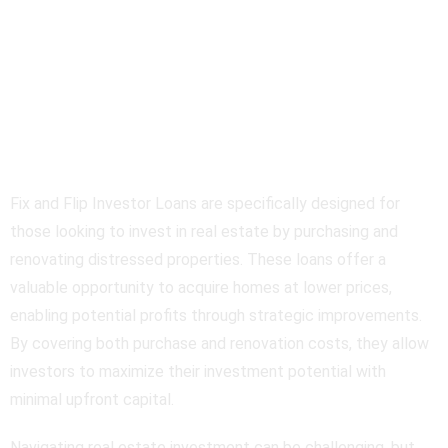
Fix and Flip Investor
Loans Overview
Fix and Flip Investor Loans are specifically designed for
those looking to invest in real estate by purchasing and
renovating distressed properties. These loans offer a
valuable opportunity to acquire homes at lower prices,
enabling potential profits through strategic improvements.
By covering both purchase and renovation costs, they allow
investors to maximize their investment potential with
minimal upfront capital.
Navigating real estate investment can be challenging, but