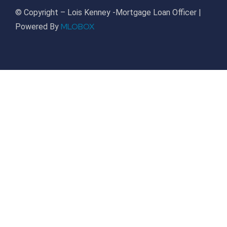
© Copyright – Lois Kenney -Mortgage Loan Officer |
MLOBOX
Powered By