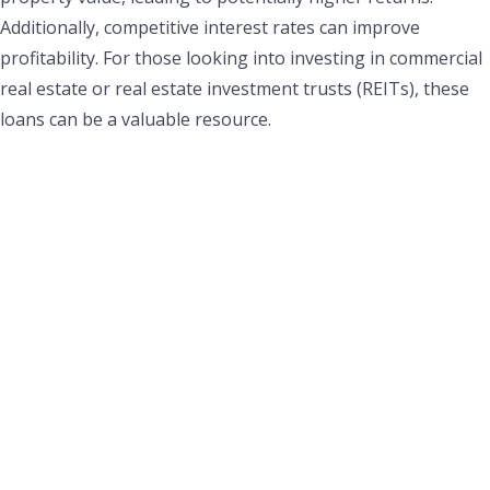
Additionally, competitive interest rates can improve
profitability. For those looking into investing in commercial
real estate or real estate investment trusts (REITs), these
loans can be a valuable resource.