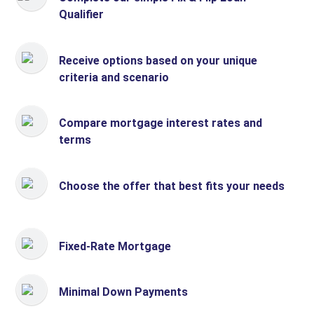
Qualifier
Receive options based on your unique
criteria and scenario
Compare mortgage interest rates and
terms
Choose the offer that best fits your needs
Fixed-Rate Mortgage
Minimal Down Payments