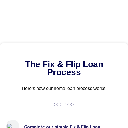
The Fix & Flip Loan
Process
Here’s how our home loan process works:
Complete our simple Fix & Flip Loan