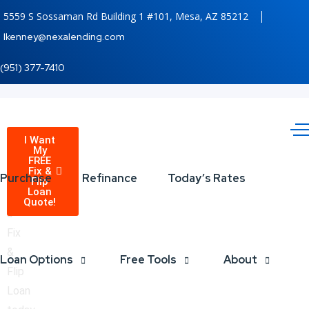
5559 S Sossaman Rd Building 1 #101, Mesa, AZ 85212
lkenney@nexalending.com
(951) 377-7410
Fix
Receive
I Want
My
a
FREE
and
Fix &
quote
Purchase
Refinance
Today’s Rates
Flip
Loan
on
Flip
Quote!
a
Investors
Fix
&
Unlock
Loan Options
Free Tools
About
Flip
Your
Loan