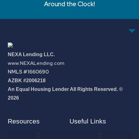
Around the Clock!
NEXA Lending LLC.
www.NEXALending.com
NMLS #1660690
AZBK #2006218
An Equal Housing Lender All Rights Reserved. ©
2026
Resources
Useful Links