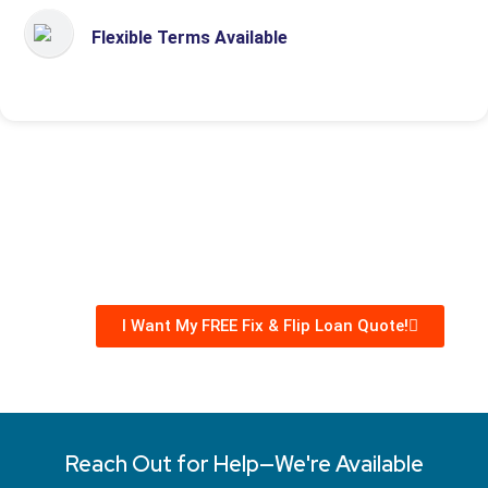
Flexible Terms Available
I Want My FREE Fix & Flip Loan Quote!
Reach Out for Help—We're Available