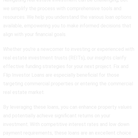
we simplify the process with comprehensive tools and
resources. We help you understand the various loan options
available, empowering you to make informed decisions that
align with your financial goals.
Whether you’re a newcomer to investing or experienced with
real estate investment trusts (REITs), our insights clarify
effective funding strategies for your next project. Fix and
Flip Investor Loans are especially beneficial for those
targeting commercial properties or entering the commercial
real estate market.
By leveraging these loans, you can enhance property values
and potentially achieve significant returns on your
investment. With competitive interest rates and low down
payment requirements, these loans are an excellent choice