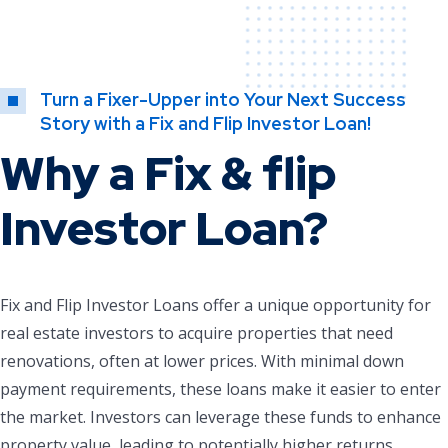
Turn a Fixer-Upper into Your Next Success
Story with a Fix and Flip Investor Loan!
Why a Fix & flip
Investor Loan?
Fix and Flip Investor Loans offer a unique opportunity for
real estate investors to acquire properties that need
renovations, often at lower prices. With minimal down
payment requirements, these loans make it easier to enter
the market. Investors can leverage these funds to enhance
property value, leading to potentially higher returns.