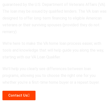
guaranteed by the U.S. Department of Veterans Affairs (VA).
The loan may be issued by qualified lenders. The VA loan was
designed to offer long-term financing to eligible American
veterans or their surviving spouses (provided they do not
remarry).
We’re here to make the VA home loan process easier, with
tools and knowledge that will help guide you along the way,
starting with our VA Loan Qualifier.
We’ll help you clearly see differences between loan
programs, allowing you to choose the right one for you
whether you’re a first-time home buyer or a repeat buyer.
Contact Us