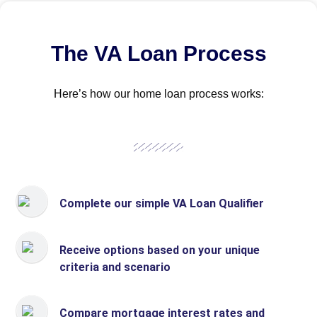
The VA Loan Process
Here’s how our home loan process works:
Complete our simple VA Loan Qualifier
Receive options based on your unique
criteria and scenario
Compare mortgage interest rates and