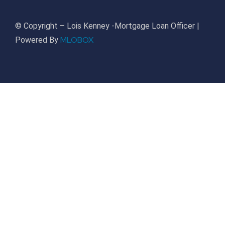
© Copyright – Lois Kenney -Mortgage Loan Officer |
MLOBOX
Powered By