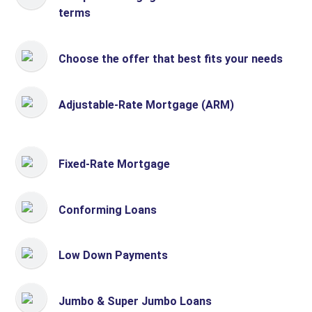
terms
Choose the offer that best fits your needs
Adjustable-Rate Mortgage (ARM)
Fixed-Rate Mortgage
Conforming Loans
Low Down Payments
Jumbo & Super Jumbo Loans