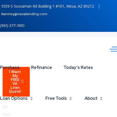
5559 S Sossaman Rd Building 1 #101, Mesa, AZ 85212
lkenney@nexalending.com
(951) 377-7410
Purchase
Refinance
Today’s Rates
VA
Receive
I Want
My
a
FREE
Loans
VA
quote
Loan
Quote!
on
are
Loan Options
Free Tools
About
a
Available!
VA
loan