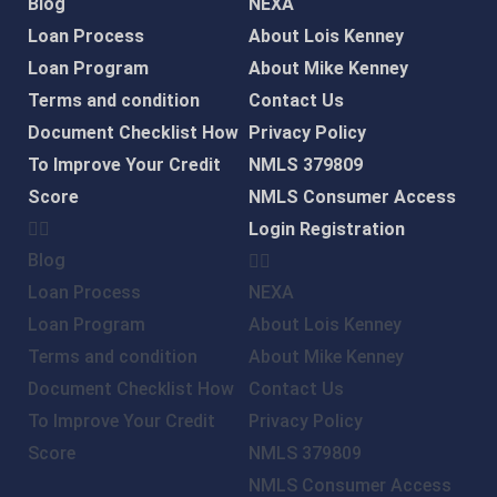
Blog
NEXA
Loan Process
About Lois Kenney
Loan Program
About Mike Kenney
Terms and condition
Contact Us
Document Checklist
How
Privacy Policy
To Improve Your Credit
NMLS 379809
Score
NMLS Consumer Access
Login
Registration
Blog
Loan Process
NEXA
Loan Program
About Lois Kenney
Terms and condition
About Mike Kenney
Document Checklist
How
Contact Us
To Improve Your Credit
Privacy Policy
Score
NMLS 379809
NMLS Consumer Access