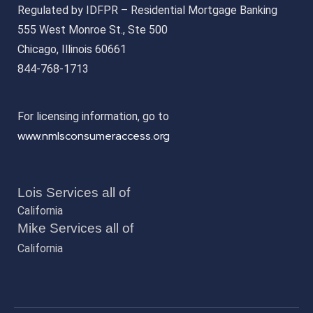
Regulated by IDFPR – Residential Mortgage Banking
555 West Monroe St., Ste 500
Chicago, Illinois 60661
844-768-1713
For licensing information, go to
www.nmlsconsumeraccess.org
Lois Services all of
California
Mike Services all of
California