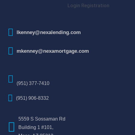
Login
Registration
lkenney@nexalending.com
mkenney@nexamortgage.com
(951) 377-7410
(951) 906-8332
5559 S Sossaman Rd
Building 1 #101,