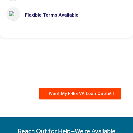
Flexible Terms Available
I Want My FREE VA Loan Quote!
Reach Out for Help—We're Available