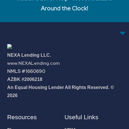
Around the Clock!
NEXA Lending LLC.
www.NEXALending.com
NMLS #1660690
AZBK #2006218
An Equal Housing Lender All Rights Reserved. ©
2026
Resources
Useful Links