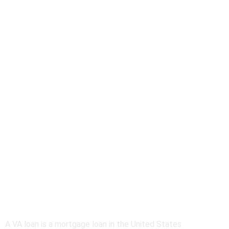
About VA Home
Loans
A VA loan is a mortgage loan in the United States