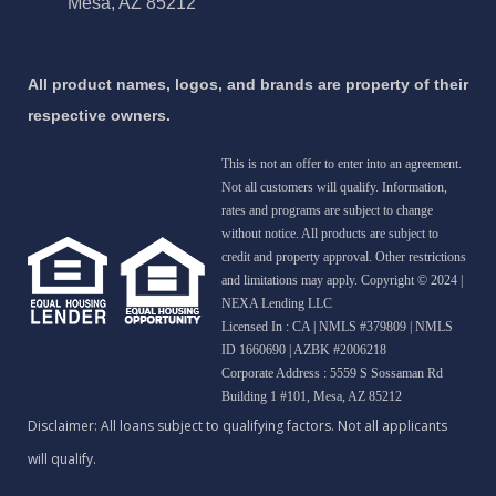
Mesa, AZ 85212
All product names, logos, and brands are property of their
respective owners.
This is not an offer to enter into an agreement.
Not all customers will qualify. Information,
rates and programs are subject to change
without notice. All products are subject to
credit and property approval. Other restrictions
and limitations may apply. Copyright © 2024 |
NEXA Lending LLC
Licensed In : CA
|
NMLS #379809 | NMLS
ID 1660690 | AZBK #2006218
Corporate Address : 5559 S Sossaman Rd
Building 1 #101, Mesa, AZ 85212