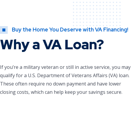
Buy the Home You Deserve with VA Financing!
Why a VA Loan?
If you’re a military veteran or still in active service, you may
qualify for a U.S. Department of Veterans Affairs (VA) loan.
These often require no down payment and have lower
closing costs, which can help keep your savings secure.