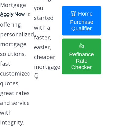
Mortgage
you
🏆 Home
Apply Now
LLC.,
started
Purchase
offering
with a
Qualifier
personalized
faster,
mortgage
👍
easier,
solutions,
Refinance
cheaper
Rate
fast
mortgage
Checker
customized
👇
quotes,
great rates
and service
with
integrity.