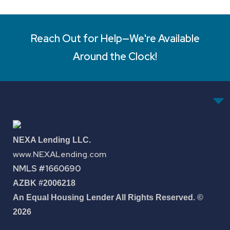
Reach Out for Help—We're Available
Around the Clock!
NEXA Lending LLC.
www.NEXALending.com
NMLS #1660690
AZBK #2006218
An Equal Housing Lender All Rights Reserved. ©
2026