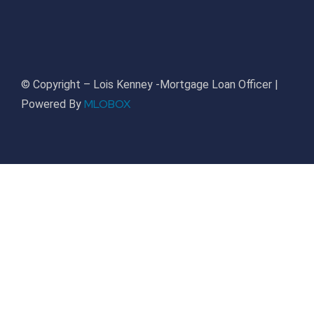
© Copyright – Lois Kenney -Mortgage Loan Officer |
MLOBOX
Powered By