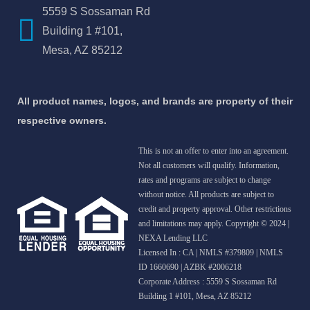
5559 S Sossaman Rd
Building 1 #101,
Mesa, AZ 85212
All product names, logos, and brands are property of their
respective owners.
This is not an offer to enter into an agreement.
Not all customers will qualify. Information,
rates and programs are subject to change
without notice. All products are subject to
credit and property approval. Other restrictions
and limitations may apply. Copyright © 2024 |
NEXA Lending LLC
Licensed In : CA
|
NMLS #379809 | NMLS
ID 1660690 | AZBK #2006218
Corporate Address : 5559 S Sossaman Rd
Building 1 #101, Mesa, AZ 85212