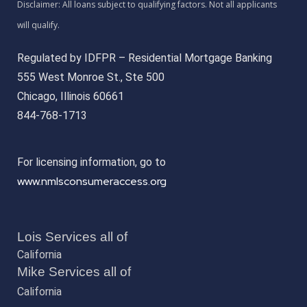
Regulated by IDFPR – Residential Mortgage Banking
555 West Monroe St., Ste 500
Chicago, Illinois 60661
844-768-1713
For licensing information, go to
www.nmlsconsumeraccess.org
Lois Services all of
California
Mike Services all of
California