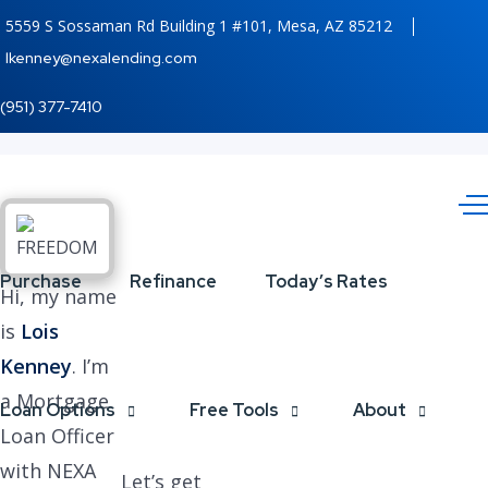
5559 S Sossaman Rd Building 1 #101, Mesa, AZ 85212
lkenney@nexalending.com
(951) 377-7410
Purchase
Refinance
Today’s Rates
Hi, my name
is
Lois
Kenney
. I’m
a Mortgage
Loan Options
Free Tools
About
Loan Officer
with NEXA
Let’s get