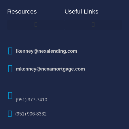
Resources
Useful Links
How To Improve Your Credit Score
lkenney@nexalending.com
mkenney@nexamortgage.com
(951) 377-7410
(951) 906-8332