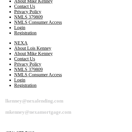
About Mike Kenney
Contact Us
Privacy Policy
NMLS 379809
NMLS Consumer Access
Login
Registration
NEXA
About Lois Kenney
About Mike Kenney
Contact Us
Privacy Policy
NMLS 379809
NMLS Consumer Access
Login
Registration
lkenney@nexalending.com
mkenney@nexamortgage.com