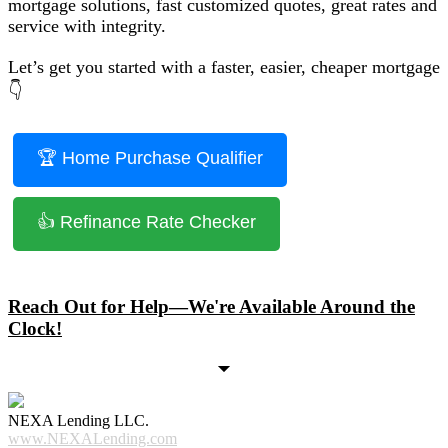
mortgage solutions, fast customized quotes, great rates and
service with integrity.
Let’s get you started with a faster, easier, cheaper mortgage
👇
🏆 Home Purchase Qualifier
👍 Refinance Rate Checker
Reach Out for Help—We're Available Around the
Clock!
NEXA Lending LLC.
www.NEXALending.com