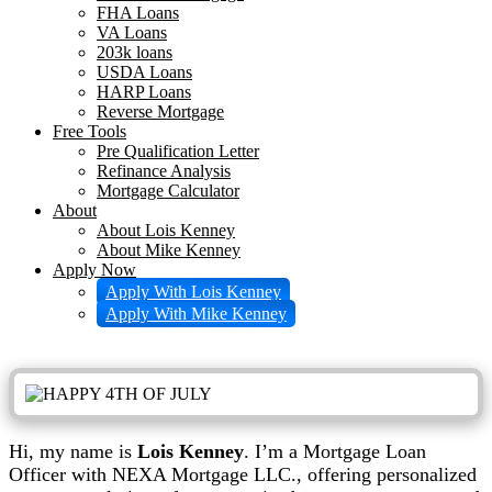
FHA Loans
VA Loans
203k loans
USDA Loans
HARP Loans
Reverse Mortgage
Free Tools
Pre Qualification Letter
Refinance Analysis
Mortgage Calculator
About
About Lois Kenney
About Mike Kenney
Apply Now
Apply With Lois Kenney
Apply With Mike Kenney
Hi, my name is
Lois Kenney
. I’m a Mortgage Loan
Officer with NEXA Mortgage LLC., offering personalized