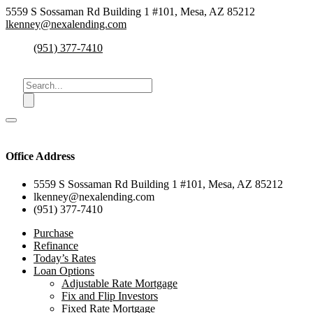
5559 S Sossaman Rd Building 1 #101, Mesa, AZ 85212
lkenney@nexalending.com
(951) 377-7410
Office Address
5559 S Sossaman Rd Building 1 #101, Mesa, AZ 85212
lkenney@nexalending.com
(951) 377-7410
Purchase
Refinance
Today’s Rates
Loan Options
Adjustable Rate Mortgage
Fix and Flip Investors
Fixed Rate Mortgage