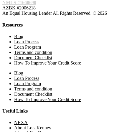
NMLS #1660690
AZBK #2006218
An Equal Housing Lender All Rights Reserved. © 2026
Resources
Blog
Loan Process
Loan Program
Terms and condition
Document Checklist
How To Improve Your Credit Score
Blog
Loan Process
Loan Program
Terms and condition
Document Checklist
How To Improve Your Credit Score
Useful Links
NEXA
About Lois Kenney