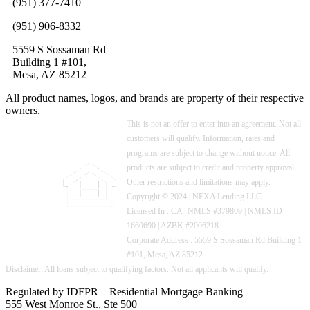
(951) 377-7410
(951) 906-8332
5559 S Sossaman Rd
Building 1 #101,
Mesa, AZ 85212
All product names, logos, and brands are property of their respective
owners.
This is not an offer to enter into an agreement. Not all
customers will qualify. Information, rates and
programs are subject to change without notice. All
products are subject to credit and property approval.
Other restrictions and limitations may apply.
Copyright © 2024 | NEXA Lending LLC
Licensed In : CA
|
NMLS #379809 | NMLS ID
1660690 | AZBK #2006218
Corporate Address : 5559 S Sossaman Rd Building 1
#101, Mesa, AZ 85212
Regulated by IDFPR – Residential Mortgage Banking
555 West Monroe St., Ste 500