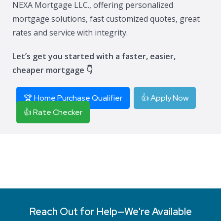
NEXA Mortgage LLC., offering personalized
mortgage solutions, fast customized quotes, great
rates and service with integrity.
Let’s get you started with a faster, easier,
cheaper mortgage 👇
🏆 Home Purchase Qualifier
👍 Apply Now
👍 Rate Checker
Reach Out for Help—We're Available