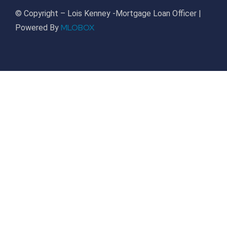
© Copyright – Lois Kenney -Mortgage Loan Officer |
MLOBOX
Powered By