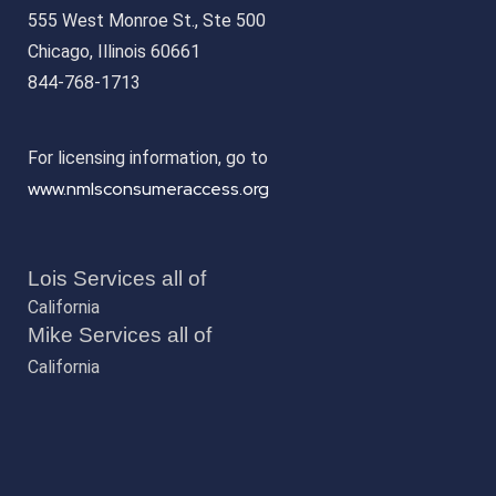
555 West Monroe St., Ste 500
Chicago, Illinois 60661
844-768-1713
For licensing information, go to
www.nmlsconsumeraccess.org
Lois Services all of
California
Mike Services all of
California