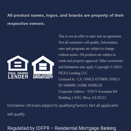
All product names, logos, and brands are property of their
respective owners.
This is not an offer to enter into an agreement.
Not all customers will qualify. Information,
rates and programs are subject to change
without notice. All products are subject to
credit and property approval. Other restrictions
and limitations may apply. Copyright © 2024 |
NEXA Lending LLC
Licensed In : CA
|
NMLS #379809 | NMLS
ID 1660690 | AZBK #2006218
Corporate Address : 5559 S Sossaman Rd
Building 1 #101, Mesa, AZ 85212
Regulated by IDFPR – Residential Mortgage Banking