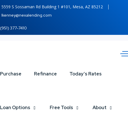
5559 S Sossaman Rd Building 1 #101, Mesa, AZ 85212
lkenney@nexalending.com
(951) 377-7410
happy
Purchase
Refinance
Today’s Rates
halloween
Loan Options
Free Tools
About