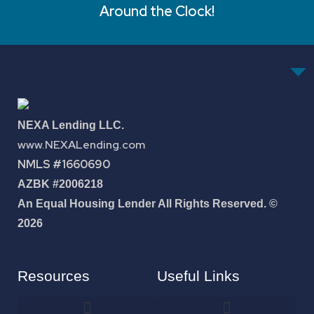
Around the Clock!
NEXA Lending LLC.
www.NEXALending.com
NMLS #1660690
AZBK #2006218
An Equal Housing Lender All Rights Reserved. ©
2026
Resources
Useful Links