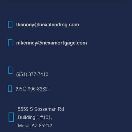
How To Improve Your Credit Score
lkenney@nexalending.com
mkenney@nexamortgage.com
(951) 377-7410
(951) 906-8332
5559 S Sossaman Rd
Building 1 #101,
Mesa, AZ 85212