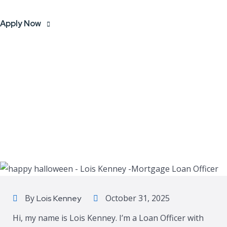
Apply Now
By
October 31, 2025
Lois Kenney
Hi, my name is Lois Kenney. I’m a Loan Officer with