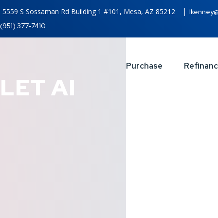
5559 S Sossaman Rd Building 1 #101, Mesa, AZ 85212
lkenney
(951) 377-7410
Purchase
Refinan
LET AI