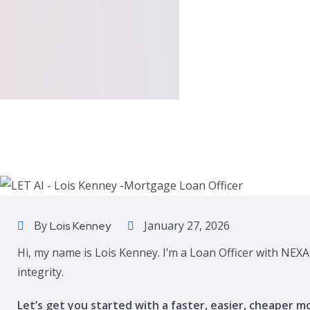
By
January 27, 2026
Lois Kenney
Hi, my name is Lois Kenney. I’m a Loan Officer with NEXA
integrity.
Let’s get you started with a faster, easier, cheaper m