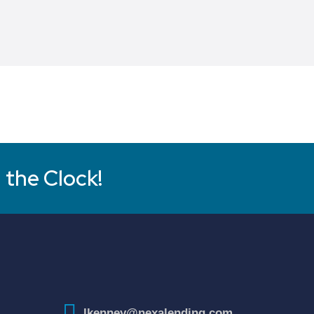
 the Clock!
lkenney@nexalending.com