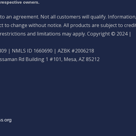
 respective owners.
nto an agreement. Not all customers will qualify. Information
 to change without notice. All products are subject to credi
restrictions and limitations may apply. Copyright © 2024 |
09 | NMLS ID 1660690 | AZBK #2006218
ossaman Rd Building 1 #101, Mesa, AZ 85212
s.org