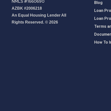
NMLS #1660690
Blog
AZBK #2006218
Loan Pr
An Equal Housing Lender All
Loan Pr
Rights Reserved. © 2026
Terms an
Document
How To I