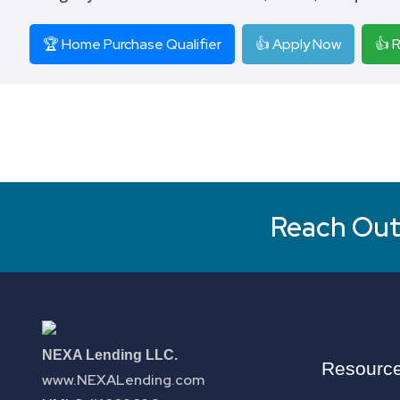
🏆 Home Purchase Qualifier
👍 Apply Now
👍 
Reach Out 
NEXA Lending LLC.
Resourc
www.NEXALending.com