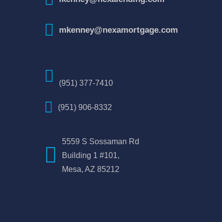
mkenney@nexamortgage.com
(951) 377-7410
(951) 906-8332
5559 S Sossaman Rd
Building 1 #101,
Mesa, AZ 85212