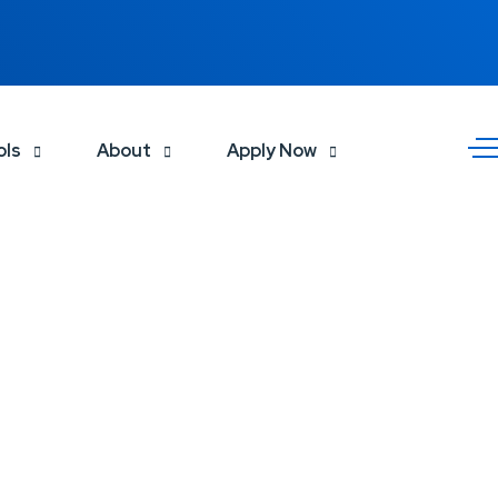
ols
About
Apply Now