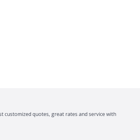
st customized quotes, great rates and service with