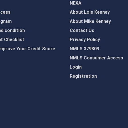
NEXA
ocess
About Lois Kenney
ogram
About Mike Kenney
d condition
Contact Us
 Checklist
Privacy Policy
mprove Your Credit Score
NMLS 379809
NMLS Consumer Access
Login
Registration