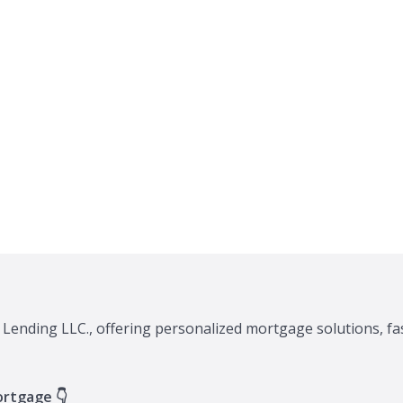
 Lending LLC., offering personalized mortgage solutions, fa
ortgage 👇