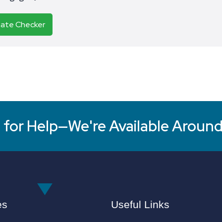
Rate Checker
for Help—We're Available Around
es
Useful Links