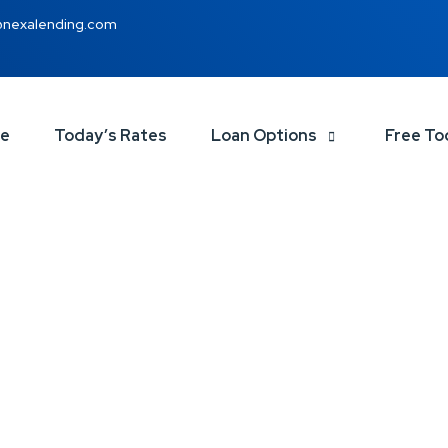
@nexalending.com
ce
Today’s Rates
Loan Options
Free To