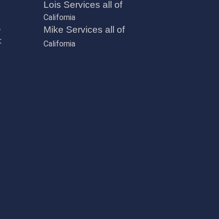
Lois Services all of
California
,
Mike Services all of
t
California