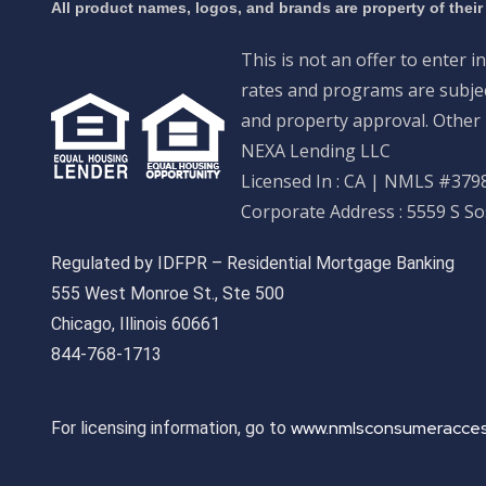
All product names, logos, and brands are property of their
This is not an offer to enter i
rates and programs are subject
and property approval. Other 
NEXA Lending LLC
Licensed In : CA
|
NMLS #3798
Corporate Address : 5559 S S
Regulated by IDFPR – Residential Mortgage Banking
555 West Monroe St., Ste 500
Chicago, Illinois 60661
844-768-1713
www.nmlsconsumeracces
For licensing information, go to