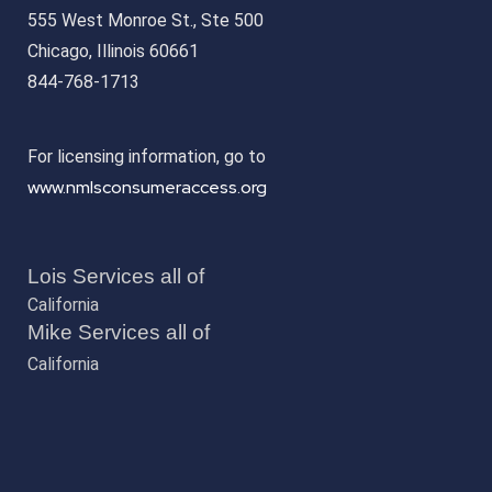
555 West Monroe St., Ste 500
Chicago, Illinois 60661
844-768-1713
For licensing information, go to
www.nmlsconsumeraccess.org
Lois Services all of
California
Mike Services all of
California