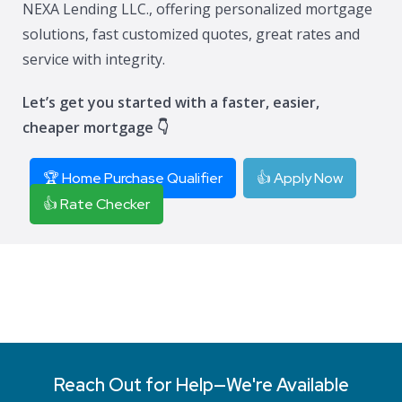
NEXA Lending LLC., offering personalized mortgage
solutions, fast customized quotes, great rates and
service with integrity.
Let’s get you started with a faster, easier,
cheaper mortgage 👇
🏆 Home Purchase Qualifier
👍 Apply Now
👍 Rate Checker
Reach Out for Help—We're Available