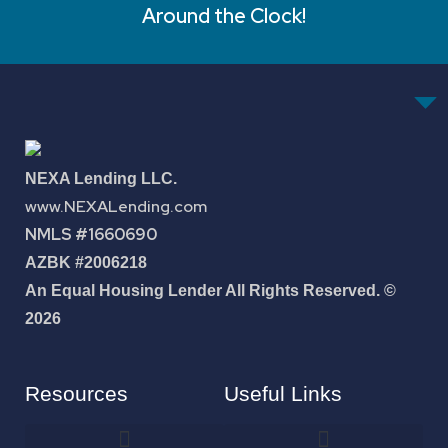
Around the Clock!
NEXA Lending LLC.
www.NEXALending.com
NMLS #1660690
AZBK #2006218
An Equal Housing Lender All Rights Reserved. ©
2026
Resources
Useful Links