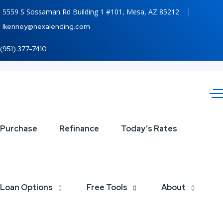
5559 S Sossaman Rd Building 1 #101, Mesa, AZ 85212
lkenney@nexalending.com
(951) 377-7410
MLK
Purchase
Refinance
Today’s Rates
DAY
Loan Options
Free Tools
About