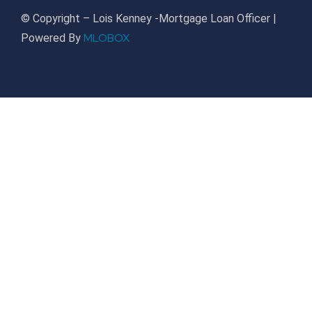
© Copyright – Lois Kenney -Mortgage Loan Officer |
MLOBOX
Powered By