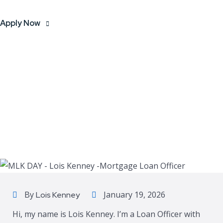
Apply Now
By
January 19, 2026
Lois Kenney
Hi, my name is Lois Kenney. I’m a Loan Officer with