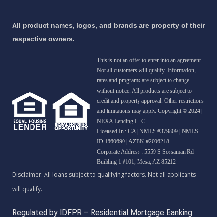
All product names, logos, and brands are property of their
respective owners.
This is not an offer to enter into an agreement.
Not all customers will qualify. Information,
rates and programs are subject to change
without notice. All products are subject to
credit and property approval. Other restrictions
and limitations may apply. Copyright © 2024 |
NEXA Lending LLC
Licensed In : CA
|
NMLS #379809 | NMLS
ID 1660690 | AZBK #2006218
Corporate Address : 5559 S Sossaman Rd
Building 1 #101, Mesa, AZ 85212
Regulated by IDFPR – Residential Mortgage Banking