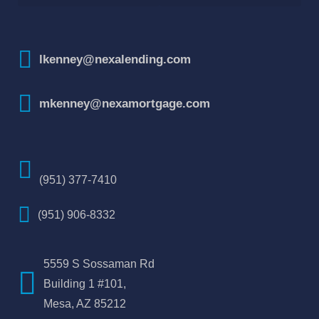
How To Improve Your Credit Score
lkenney@nexalending.com
mkenney@nexamortgage.com
(951) 377-7410
(951) 906-8332
5559 S Sossaman Rd
Building 1 #101,
Mesa, AZ 85212