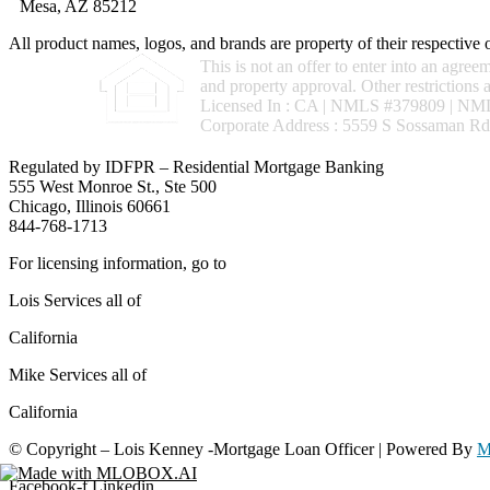
Mesa, AZ 85212
All product names, logos, and brands are property of their respective
This is not an offer to enter into an agree
and property approval. Other restrictio
Licensed In : CA
|
NMLS #379809 | NML
Corporate Address : 5559 S Sossaman Rd
Regulated by IDFPR – Residential Mortgage Banking
555 West Monroe St., Ste 500
Chicago, Illinois 60661
844-768-1713
For licensing information, go to
www.nmlsconsumeraccess.org
Lois Services all of
California
Mike Services all of
California
© Copyright – Lois Kenney -Mortgage Loan Officer | Powered By
M
Facebook-f
Linkedin