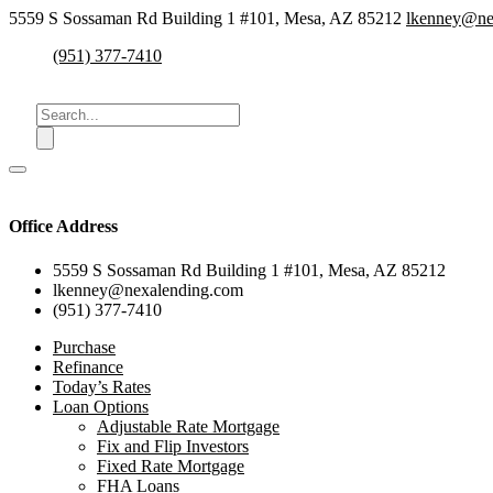
5559 S Sossaman Rd Building 1 #101, Mesa, AZ 85212
lkenney@ne
(951) 377-7410
Office Address
5559 S Sossaman Rd Building 1 #101, Mesa, AZ 85212
lkenney@nexalending.com
(951) 377-7410
Purchase
Refinance
Today’s Rates
Loan Options
Adjustable Rate Mortgage
Fix and Flip Investors
Fixed Rate Mortgage
FHA Loans