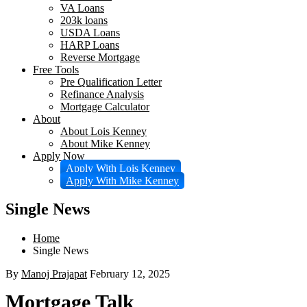
VA Loans
203k loans
USDA Loans
HARP Loans
Reverse Mortgage
Free Tools
Pre Qualification Letter
Refinance Analysis
Mortgage Calculator
About
About Lois Kenney
About Mike Kenney
Apply Now
Apply With Lois Kenney
Apply With Mike Kenney
Single News
Home
Single News
By
Manoj Prajapat
February 12, 2025
Mortgage Talk