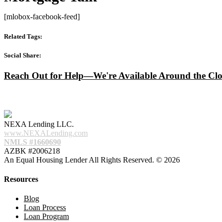
[mlobox-facebook-feed]
Related Tags:
Social Share:
Reach Out for Help—We're Available Around the Clo
NEXA Lending LLC.
www.NEXALending.com
NMLS #1660690
AZBK #2006218
An Equal Housing Lender All Rights Reserved. © 2026
Resources
Blog
Loan Process
Loan Program