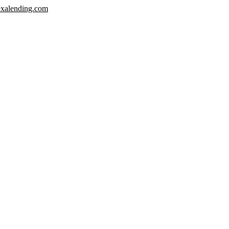
xalending.com