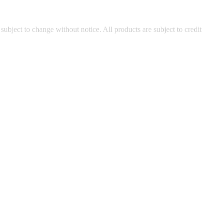
 subject to change without notice. All products are subject to credit