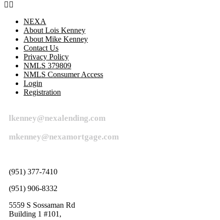
NEXA
About Lois Kenney
About Mike Kenney
Contact Us
Privacy Policy
NMLS 379809
NMLS Consumer Access
Login
Registration
lkenney@nexalending.com
mkenney@nexamortgage.com
(951) 377-7410
(951) 906-8332
5559 S Sossaman Rd
Building 1 #101,