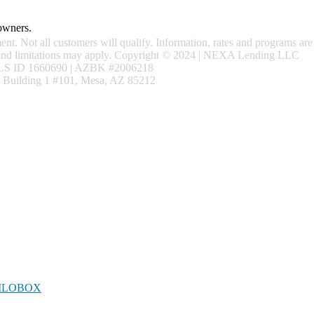
 owners.
ment. Not all customers will qualify. Information, rates and programs are
ns and limitations may apply. Copyright © 2024 | NEXA Lending LLC
S ID 1660690 | AZBK #2006218
 Building 1 #101, Mesa, AZ 85212
LOBOX