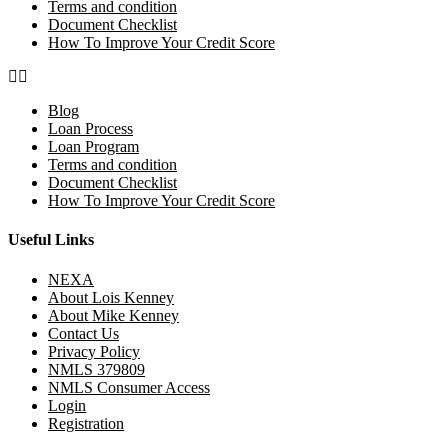
Terms and condition
Document Checklist
How To Improve Your Credit Score
Blog
Loan Process
Loan Program
Terms and condition
Document Checklist
How To Improve Your Credit Score
Useful Links
NEXA
About Lois Kenney
About Mike Kenney
Contact Us
Privacy Policy
NMLS 379809
NMLS Consumer Access
Login
Registration