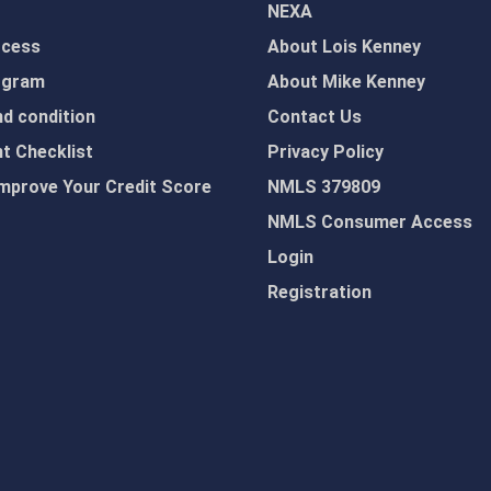
NEXA
ocess
About Lois Kenney
ogram
About Mike Kenney
d condition
Contact Us
 Checklist
Privacy Policy
mprove Your Credit Score
NMLS 379809
NMLS Consumer Access
Login
Registration