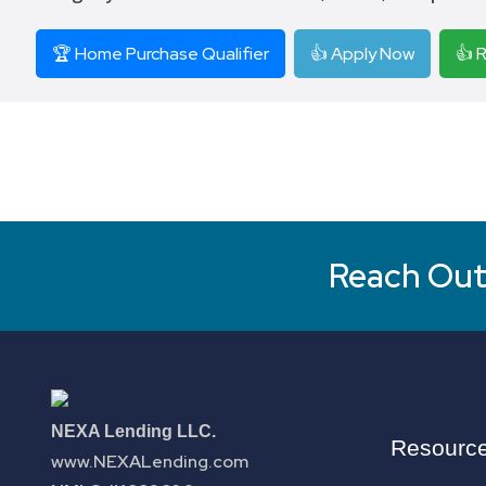
🏆 Home Purchase Qualifier
👍 Apply Now
👍 
Reach Out 
NEXA Lending LLC.
Resourc
www.NEXALending.com