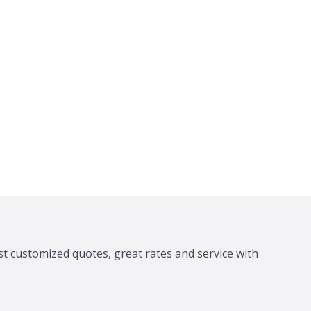
st customized quotes, great rates and service with