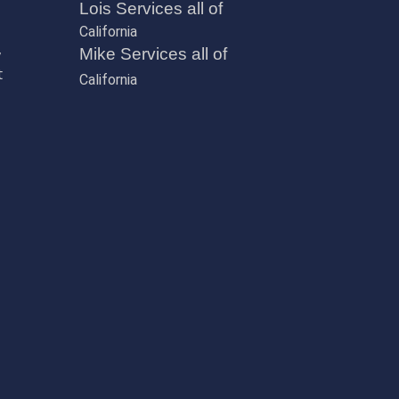
Lois Services all of
California
,
Mike Services all of
t
California