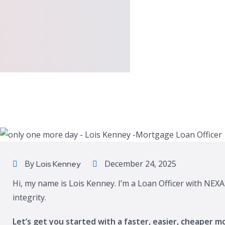
By
December 24, 2025
Lois Kenney
Hi, my name is Lois Kenney. I’m a Loan Officer with NEXA
integrity.
Let’s get you started with a faster, easier, cheaper m