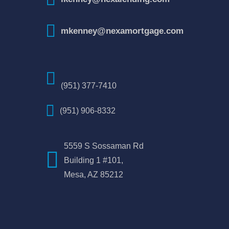
mkenney@nexamortgage.com
(951) 377-7410
(951) 906-8332
5559 S Sossaman Rd
Building 1 #101,
Mesa, AZ 85212