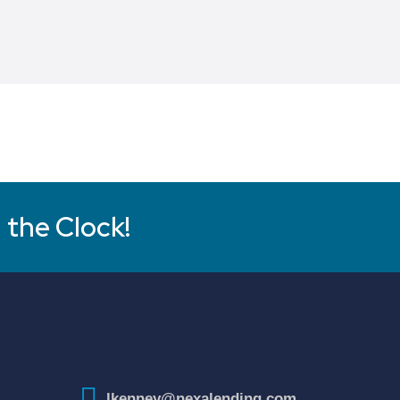
 the Clock!
lkenney@nexalending.com