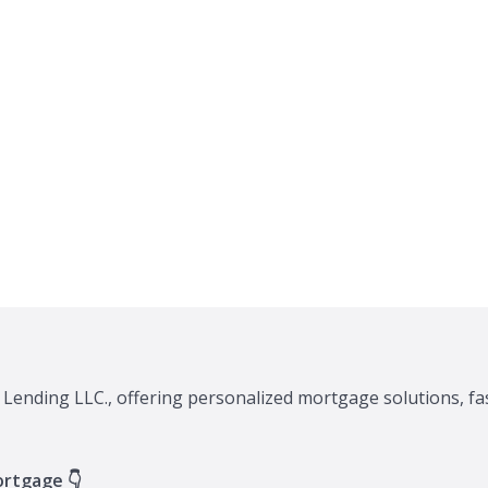
 Lending LLC., offering personalized mortgage solutions, fa
ortgage 👇