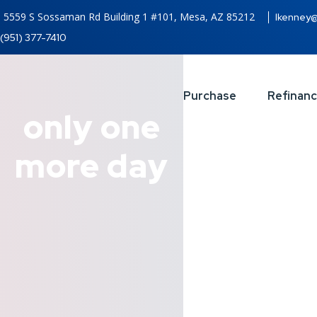
5559 S Sossaman Rd Building 1 #101, Mesa, AZ 85212
lkenney
(951) 377-7410
Purchase
Refinan
only one
more day