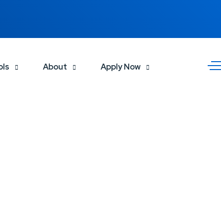
ols
About
Apply Now