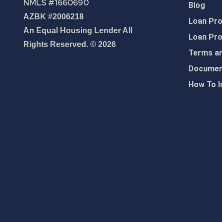
NMLS #1660690
Blog
AZBK #2006218
Loan Pr
An Equal Housing Lender All
Loan Pr
Rights Reserved. © 2026
Terms an
Document
How To I