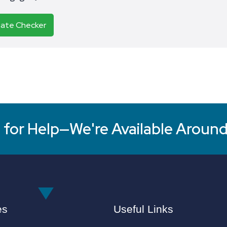
Rate Checker
for Help—We're Available Around
es
Useful Links