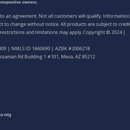
 respective owners.
nto an agreement. Not all customers will qualify. Information
 to change without notice. All products are subject to credi
restrictions and limitations may apply. Copyright © 2024 |
09 | NMLS ID 1660690 | AZBK #2006218
ossaman Rd Building 1 #101, Mesa, AZ 85212
s.org