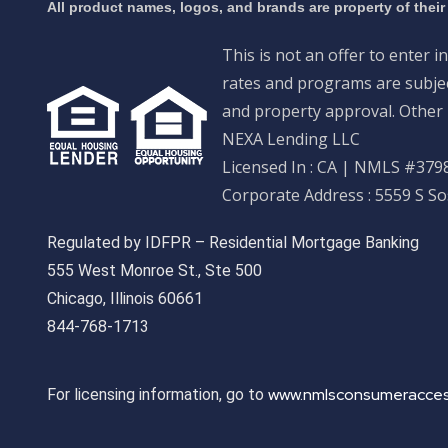
All product names, logos, and brands are property of their
This is not an offer to enter i
rates and programs are subject
and property approval. Other 
NEXA Lending LLC
Licensed In : CA
|
NMLS #3798
Corporate Address : 5559 S S
Regulated by IDFPR – Residential Mortgage Banking
555 West Monroe St., Ste 500
Chicago, Illinois 60661
844-768-1713
www.nmlsconsumeracces
For licensing information, go to