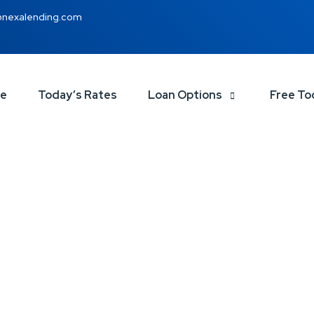
@nexalending.com
ce
Today’s Rates
Loan Options
Free To