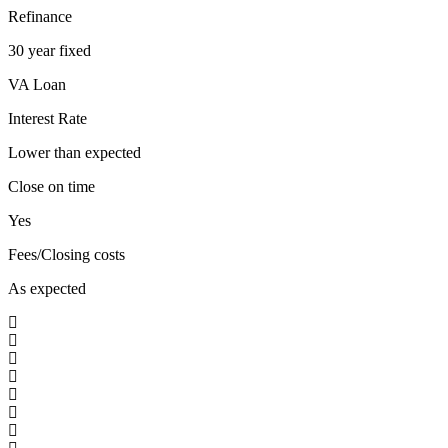
Refinance
30 year fixed
VA Loan
Interest Rate
Lower than expected
Close on time
Yes
Fees/Closing costs
As expected