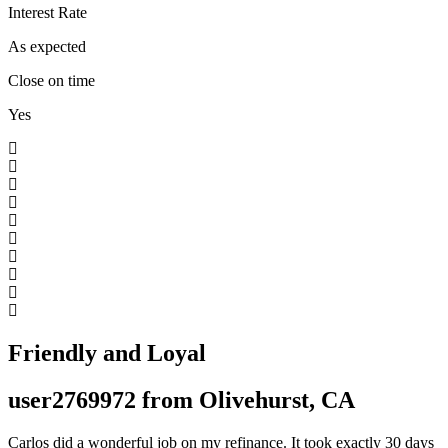
Interest Rate
As expected
Close on time
Yes
Friendly and Loyal
user2769972 from Olivehurst, CA
Carlos did a wonderful job on my refinance. It took exactly 30 days