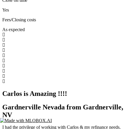
Close on time
Yes
Fees/Closing costs
As expected
Carlos is Amazing !!!!
Gardnerville Nevada from Gardnerville,
NV
I had the privilege of working with Carlos & my refinance needs.