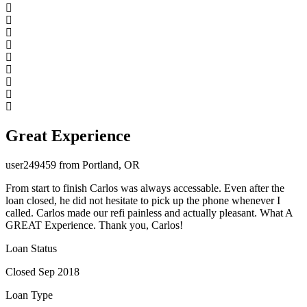
Great Experience
user249459 from Portland, OR
From start to finish Carlos was always accessable. Even after the
loan closed, he did not hesitate to pick up the phone whenever I
called. Carlos made our refi painless and actually pleasant. What A
GREAT Experience. Thank you, Carlos!
Loan Status
Closed Sep 2018
Loan Type