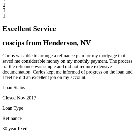
Excellent Service
cascips from Henderson, NV
Carlos was able to arrange a refinance plan for my mortgage that
saved me considerable money on my monthly payment. The process
for the refinance was simple and did not require extensive
documentation. Carlos kept me informed of progress on the loan and
I feel he did an excellent job on my account.
Loan Status
Closed Nov 2017
Loan Type
Refinance
30 year fixed