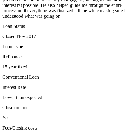
interest rat possible. He also helped guide me through the entire
process until everything was finalized, all the while making sure I
understood what was going on.
Loan Status
Closed Nov 2017
Loan Type
Refinance
15 year fixed
Conventional Loan
Interest Rate
Lower than expected
Close on time
Yes
Fees/Closing costs