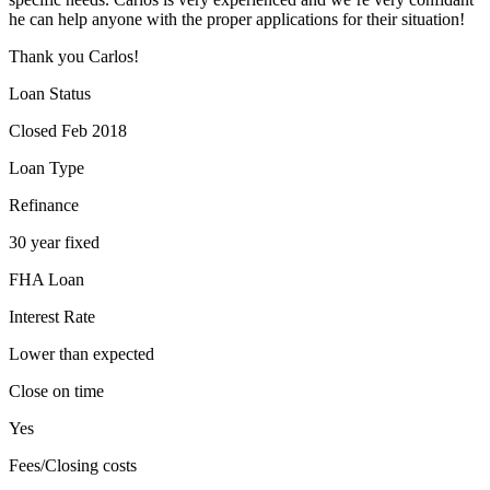
he can help anyone with the proper applications for their situation!
Thank you Carlos!
Loan Status
Closed Feb 2018
Loan Type
Refinance
30 year fixed
FHA Loan
Interest Rate
Lower than expected
Close on time
Yes
Fees/Closing costs