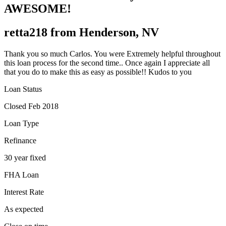
AWESOME!
retta218 from Henderson, NV
Thank you so much Carlos. You were Extremely helpful throughout
this loan process for the second time.. Once again I appreciate all
that you do to make this as easy as possible!! Kudos to you
Loan Status
Closed Feb 2018
Loan Type
Refinance
30 year fixed
FHA Loan
Interest Rate
As expected