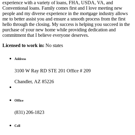
experience with a variety of loans, FHA, USDA, VA, and
Conventional loans. Family comes first and I love meeting new
people and my diverse experience in the mortgage industry allows
me to better assist you and ensure a smooth process from the first
hello through the closing. My success is helping you succeed in the
purchase of your new home while providing dedication and
commitment that I believe everyone deserves.
Licensed to work in:
No states
Address
3100 W Ray RD STE 201 Office # 209
Chandler, AZ 85226
Office
(831) 206-1823
Cell