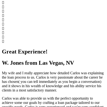
Great Experience!
W. Jones from Las Vegas, NV
My wife and I really appreciate how detailed Carlos was explaining
the loan process to us. Carlos is very passionate about the career he
has chosen( you can tell immediately as you begin a conversation)
and it shows in his wealth of knowledge and his ability service his
clients in a most satisfactory manner.
Carlos was able to provide us with the perfect opportunity to
achieve some our goals by crafting a loan package tailored to our
specific needs. Carlos is very experienced and we’re very confidant