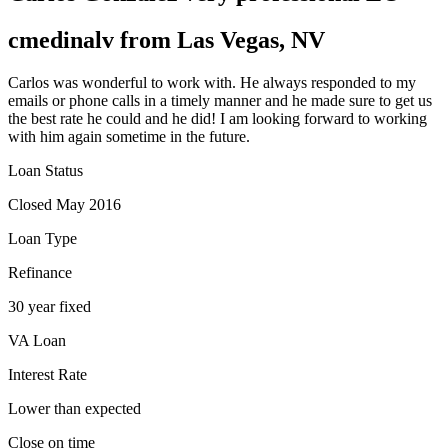
cmedinalv from Las Vegas, NV
Carlos was wonderful to work with. He always responded to my
emails or phone calls in a timely manner and he made sure to get us
the best rate he could and he did! I am looking forward to working
with him again sometime in the future.
Loan Status
Closed May 2016
Loan Type
Refinance
30 year fixed
VA Loan
Interest Rate
Lower than expected
Close on time