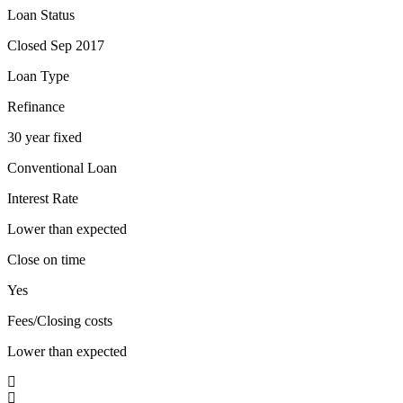
Loan Status
Closed Sep 2017
Loan Type
Refinance
30 year fixed
Conventional Loan
Interest Rate
Lower than expected
Close on time
Yes
Fees/Closing costs
Lower than expected