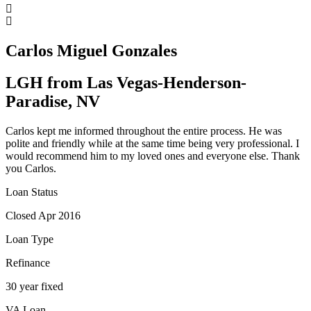
Carlos Miguel Gonzales
LGH from Las Vegas-Henderson-
Paradise, NV
Carlos kept me informed throughout the entire process. He was
polite and friendly while at the same time being very professional. I
would recommend him to my loved ones and everyone else. Thank
you Carlos.
Loan Status
Closed Apr 2016
Loan Type
Refinance
30 year fixed
VA Loan