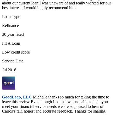
about our current loan I was unaware of and really worked for our
best interest. I would highly recommend him.
Loan Type
Refinance
30 year fixed
FHA Loan
Low credit score
Service Date
Jul 2018
GoodLeap, LLC
Michelle thanks so much for taking the time to
leave this review Even though Loanpal was not able to help you
meet your financial service needs we are so pleased to hear of
Carlos’s fair, honest and accurate feedback. Thanks for sharing.