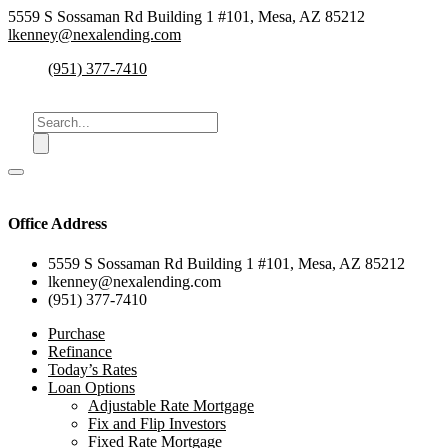
5559 S Sossaman Rd Building 1 #101, Mesa, AZ 85212
lkenney@nexalending.com
(951) 377-7410
Office Address
5559 S Sossaman Rd Building 1 #101, Mesa, AZ 85212
lkenney@nexalending.com
(951) 377-7410
Purchase
Refinance
Today’s Rates
Loan Options
Adjustable Rate Mortgage
Fix and Flip Investors
Fixed Rate Mortgage