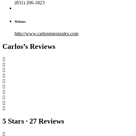
(831) 206-1823
Website
http://www.carlosmgonzales.com
Carlos’s Reviews
5 Stars ∙ 27 Reviews