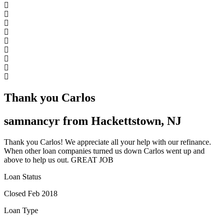
Thank you Carlos
samnancyr from Hackettstown, NJ
Thank you Carlos! We appreciate all your help with our refinance.
When other loan companies turned us down Carlos went up and
above to help us out. GREAT JOB
Loan Status
Closed Feb 2018
Loan Type