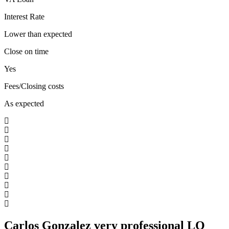
Interest Rate
Lower than expected
Close on time
Yes
Fees/Closing costs
As expected
Carlos Gonzalez very professional LO