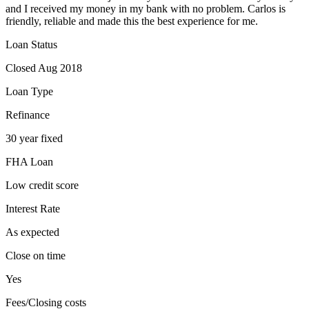
and I received my money in my bank with no problem. Carlos is
friendly, reliable and made this the best experience for me.
Loan Status
Closed Aug 2018
Loan Type
Refinance
30 year fixed
FHA Loan
Low credit score
Interest Rate
As expected
Close on time
Yes
Fees/Closing costs