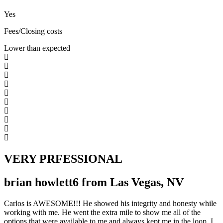
Yes
Fees/Closing costs
Lower than expected
VERY PRFESSIONAL
brian howlett6 from Las Vegas, NV
Carlos is AWESOME!!! He showed his integrity and honesty while
working with me. He went the extra mile to show me all of the
options that were available to me and always kept me in the loop. I