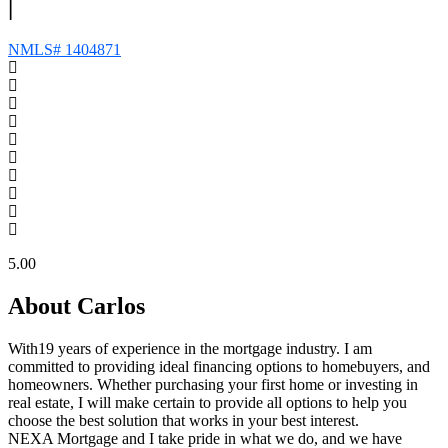
|
NMLS# 1404871
5.00
About Carlos
With19 years of experience in the mortgage industry. I am
committed to providing ideal financing options to homebuyers, and
homeowners. Whether purchasing your first home or investing in
real estate, I will make certain to provide all options to help you
choose the best solution that works in your best interest.
NEXA Mortgage and I take pride in what we do, and we have