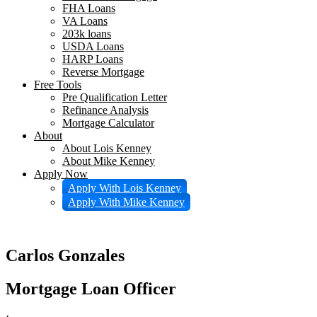
FHA Loans
VA Loans
203k loans
USDA Loans
HARP Loans
Reverse Mortgage
Free Tools
Pre Qualification Letter
Refinance Analysis
Mortgage Calculator
About
About Lois Kenney
About Mike Kenney
Apply Now
Apply With Lois Kenney
Apply With Mike Kenney
Carlos Gonzales
Mortgage Loan Officer