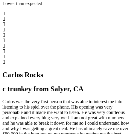
Lower than expected
Carlos Rocks
c trunkey from Salyer, CA
Carlos was the very first person that was able to interest me into
listening to his spiel over the phone. His opening was very
personable and it made me want to listen. He was very courteous
and explained everything very well. I am not great with numbers
and he was able to break it down for me so I could understand how
and why I was getting a great deal. He has ultimately save me over
$50,000 in the long run on my mortgage by getting me the best