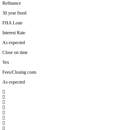
Refinance
30 year fixed
FHA Loan
Interest Rate
As expected
Close on time
Yes
Fees/Closing costs
As expected