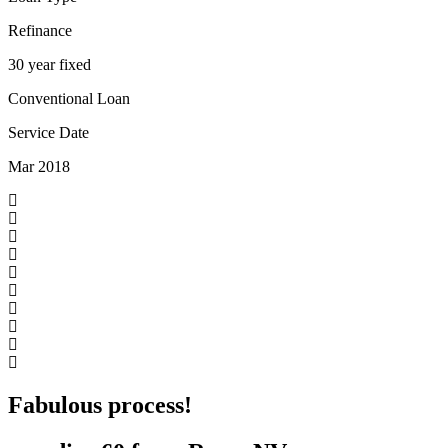
Refinance
30 year fixed
Conventional Loan
Service Date
Mar 2018
Fabulous process!