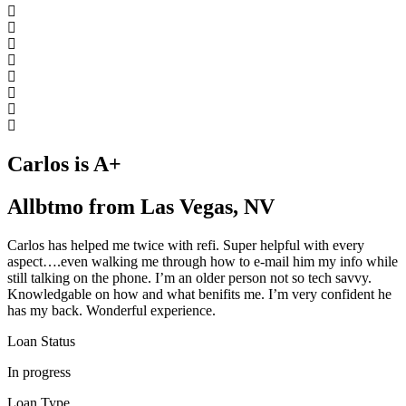
Carlos is A+
Allbtmo from Las Vegas, NV
Carlos has helped me twice with refi. Super helpful with every
aspect….even walking me through how to e-mail him my info while
still talking on the phone. I’m an older person not so tech savvy.
Knowledgable on how and what benifits me. I’m very confident he
has my back. Wonderful experience.
Loan Status
In progress
Loan Type