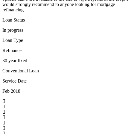
would strongly recommend to anyone looking for mortgage
refinancing
Loan Status
In progress
Loan Type
Refinance
30 year fixed
Conventional Loan
Service Date
Feb 2018