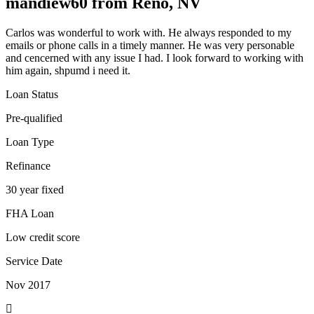
mandiew60 from Reno, NV
Carlos was wonderful to work with. He always responded to my
emails or phone calls in a timely manner. He was very personable
and cencerned with any issue I had. I look forward to working with
him again, shpumd i need it.
Loan Status
Pre-qualified
Loan Type
Refinance
30 year fixed
FHA Loan
Low credit score
Service Date
Nov 2017