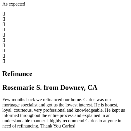
As expected
Refinance
Rosemarie S. from Downey, CA
Few months back we refinanced our home. Carlos was our
mortgage specialist and got us the lowest interest. He is honest,
loyal, courteous, very professional and knowledgeable. He kept us
informed throughout the entire process and explained in an
understandable manner. I highly recommend Carlos to anyone in
need of refinancing. Thank You Carlos!