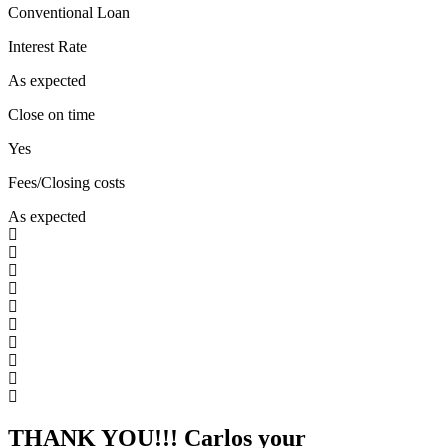
Conventional Loan
Interest Rate
As expected
Close on time
Yes
Fees/Closing costs
As expected
THANK YOU!!! Carlos your