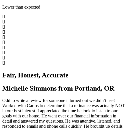
Lower than expected
Fair, Honest, Accurate
Michelle Simmons from Portland, OR
Odd to write a review for someone it turned out we didn’t use!
Worked with Carlos to determine that a refinance was actually NOT
in our best interest. I appreciated the time he took to listen to our
goals with our home. He went over our financial information in
detail and answered my questions. He was attentive, listened, and
responded to emails and phone calls quickly. He brought up details