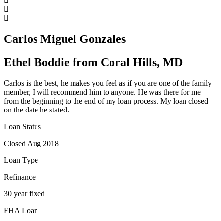
Carlos Miguel Gonzales
Ethel Boddie from Coral Hills, MD
Carlos is the best, he makes you feel as if you are one of the family
member, I will recommend him to anyone. He was there for me
from the beginning to the end of my loan process. My loan closed
on the date he stated.
Loan Status
Closed Aug 2018
Loan Type
Refinance
30 year fixed
FHA Loan