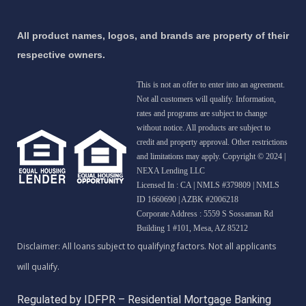
All product names, logos, and brands are property of their
respective owners.
This is not an offer to enter into an agreement.
Not all customers will qualify. Information,
rates and programs are subject to change
without notice. All products are subject to
credit and property approval. Other restrictions
and limitations may apply. Copyright © 2024 |
NEXA Lending LLC
Licensed In : CA
|
NMLS #379809 | NMLS
ID 1660690 | AZBK #2006218
Corporate Address : 5559 S Sossaman Rd
Building 1 #101, Mesa, AZ 85212
Regulated by IDFPR – Residential Mortgage Banking