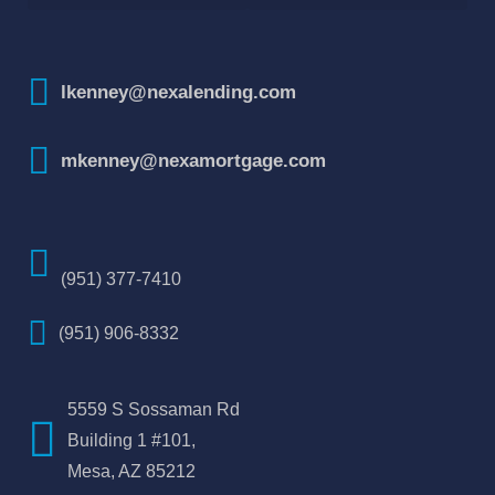
How To Improve Your Credit Score
lkenney@nexalending.com
mkenney@nexamortgage.com
(951) 377-7410
(951) 906-8332
5559 S Sossaman Rd
Building 1 #101,
Mesa, AZ 85212