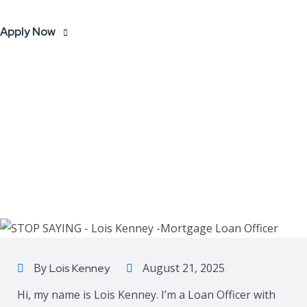
Apply Now
By
August 21, 2025
Lois Kenney
Hi, my name is Lois Kenney. I’m a Loan Officer with