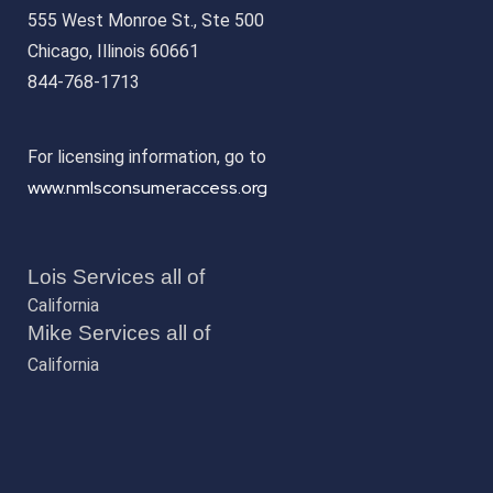
555 West Monroe St., Ste 500
Chicago, Illinois 60661
844-768-1713
For licensing information, go to
www.nmlsconsumeraccess.org
Lois Services all of
California
Mike Services all of
California