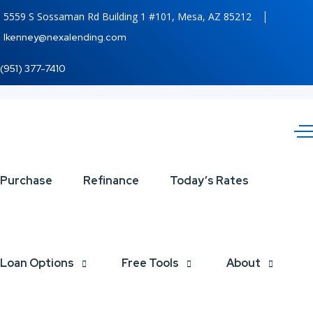
5559 S Sossaman Rd Building 1 #101, Mesa, AZ 85212
lkenney@nexalending.com
(951) 377-7410
STOP
Purchase
Refinance
Today’s Rates
SAYING
Loan Options
Free Tools
About