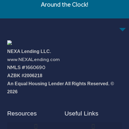
Around the Clock!
NEXA Lending LLC.
www.NEXALending.com
NMLS #1660690
AZBK #2006218
An Equal Housing Lender All Rights Reserved. ©
2026
Resources
Useful Links