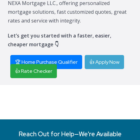
NEXA Mortgage LLC., offering personalized
mortgage solutions, fast customized quotes, great
rates and service with integrity.
Let’s get you started with a faster, easier,
cheaper mortgage 👇
🏆 Home Purchase Qualifier
👍 Apply Now
👍 Rate Checker
Reach Out for Help—We're Available