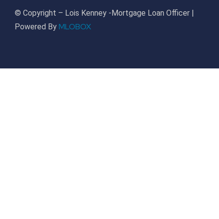
© Copyright – Lois Kenney -Mortgage Loan Officer |
MLOBOX
Powered By