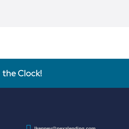
 the Clock!
lkenney@nexalending.com