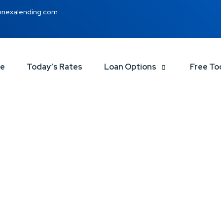
@nexalending.com
ce
Today’s Rates
Loan Options
Free To