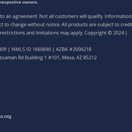
 respective owners.
nto an agreement. Not all customers will qualify. Information
 to change without notice. All products are subject to credi
restrictions and limitations may apply. Copyright © 2024 |
09 | NMLS ID 1660690 | AZBK #2006218
ossaman Rd Building 1 #101, Mesa, AZ 85212
s.org