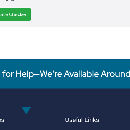
Rate Checker
for Help—We're Available Around
es
Useful Links