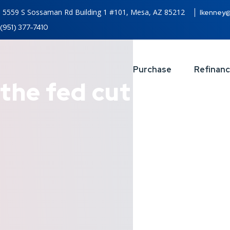
5559 S Sossaman Rd Building 1 #101, Mesa, AZ 85212
lkenney
(951) 377-7410
Purchase
Refinan
the fed cut