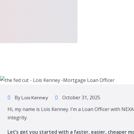
By
October 31, 2025
Lois Kenney
Hi, my name is Lois Kenney. I’m a Loan Officer with NEX
integrity.
Let’s get you started with a faster, easier, cheaper m