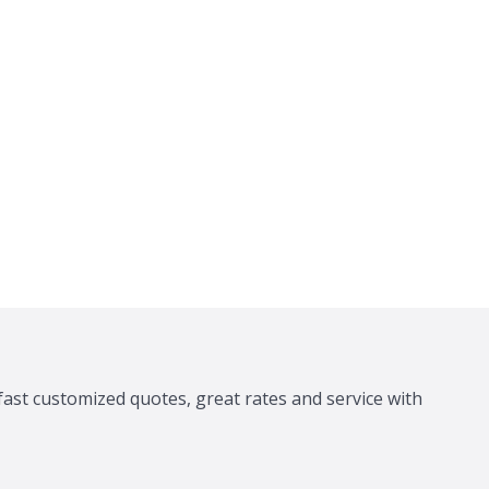
fast customized quotes, great rates and service with