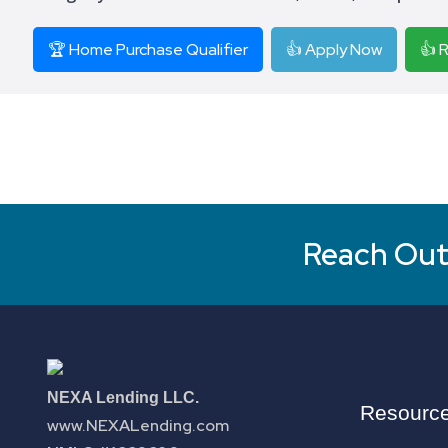
🏆 Home Purchase Qualifier
👍 Apply Now
👍 
Reach Out 
NEXA Lending LLC.
Resourc
www.NEXALending.com