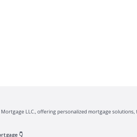
A Mortgage LLC., offering personalized mortgage solutions, 
ortgage 👇