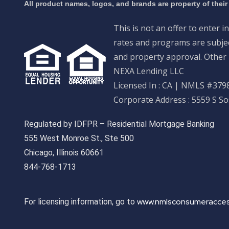
All product names, logos, and brands are property of their
This is not an offer to enter i
rates and programs are subject
and property approval. Other 
NEXA Lending LLC
Licensed In : CA
|
NMLS #3798
Corporate Address : 5559 S S
Regulated by IDFPR – Residential Mortgage Banking
555 West Monroe St., Ste 500
Chicago, Illinois 60661
844-768-1713
www.nmlsconsumeracces
For licensing information, go to