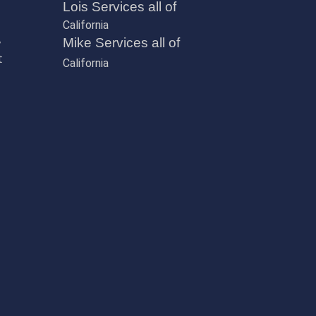
Lois Services all of
California
,
Mike Services all of
t
California