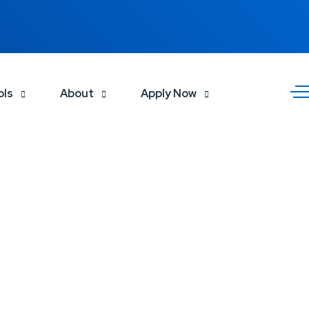
ols
About
Apply Now