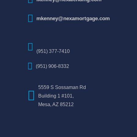
mkenney@nexamortgage.com
(951) 377-7410
(951) 906-8332
5559 S Sossaman Rd
Building 1 #101,
Mesa, AZ 85212