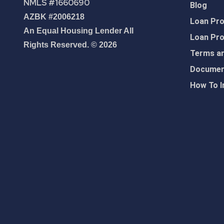
NMLS #1660690
Blog
AZBK #2006218
Loan Pr
An Equal Housing Lender All
Loan Pr
Rights Reserved. © 2026
Terms an
Document
How To I