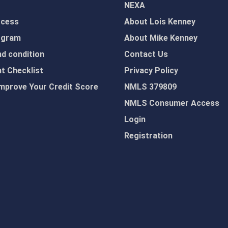
NEXA
ocess
About Lois Kenney
ogram
About Mike Kenney
d condition
Contact Us
 Checklist
Privacy Policy
mprove Your Credit Score
NMLS 379809
NMLS Consumer Access
Login
Registration