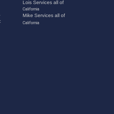
Lois Services all of
California
,
Mike Services all of
t
California