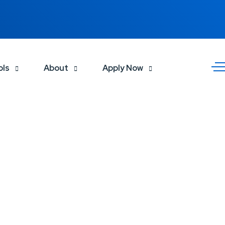
ols
About
Apply Now