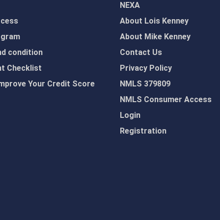
NEXA
ocess
About Lois Kenney
ogram
About Mike Kenney
d condition
Contact Us
 Checklist
Privacy Policy
mprove Your Credit Score
NMLS 379809
NMLS Consumer Access
Login
Registration