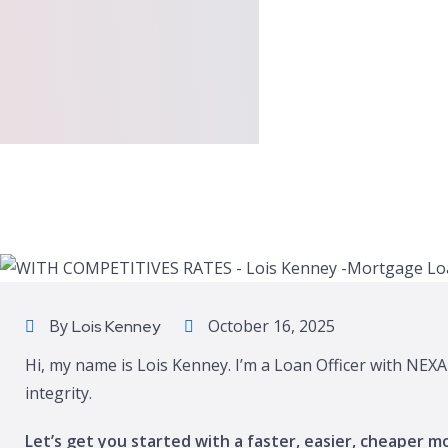
By
October 16, 2025
Lois Kenney
Hi, my name is Lois Kenney. I’m a Loan Officer with NEX
integrity.
Let’s get you started with a faster, easier, cheaper m