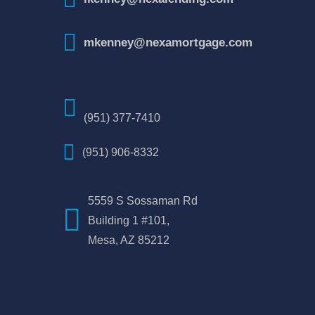
mkenney@nexamortgage.com
(951) 377-7410
(951) 906-8332
5559 S Sossaman Rd
Building 1 #101,
Mesa, AZ 85212