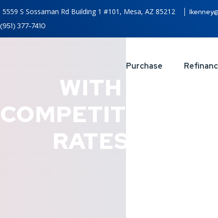
5559 S Sossaman Rd Building 1 #101, Mesa, AZ 85212
lkenney
(951) 377-7410
Purchase
Refinan
WITH
COMPETITIVES
RATES