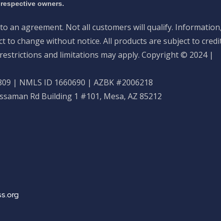
 respective owners.
nto an agreement. Not all customers will qualify. Information
 to change without notice. All products are subject to credi
restrictions and limitations may apply. Copyright © 2024 |
09 | NMLS ID 1660690 | AZBK #2006218
ossaman Rd Building 1 #101, Mesa, AZ 85212
s.org