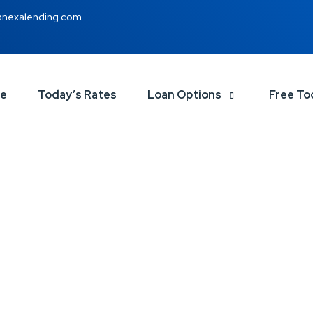
@nexalending.com
ce
Today’s Rates
Loan Options
Free To