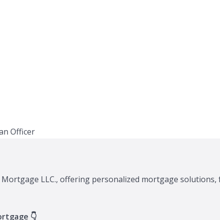
A Mortgage LLC., offering personalized mortgage solutions, 
ortgage 👇