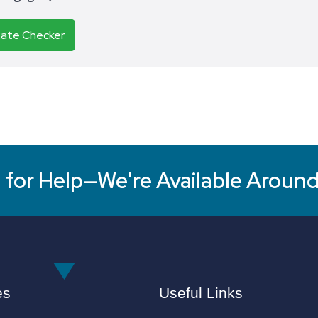
Rate Checker
for Help—We're Available Around
es
Useful Links