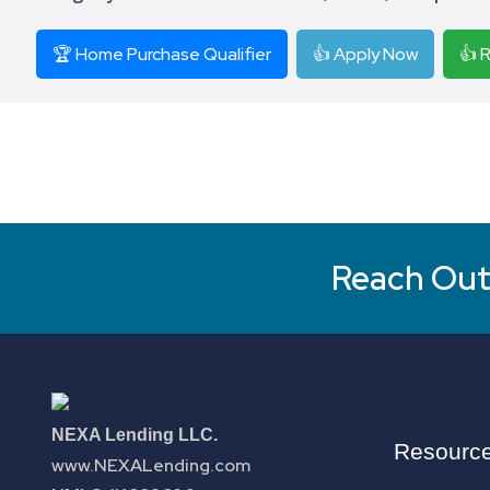
🏆 Home Purchase Qualifier
👍 Apply Now
👍 
Reach Out 
NEXA Lending LLC.
Resourc
www.NEXALending.com