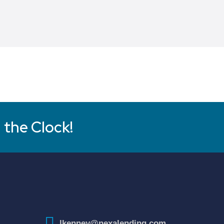
 the Clock!
lkenney@nexalending.com