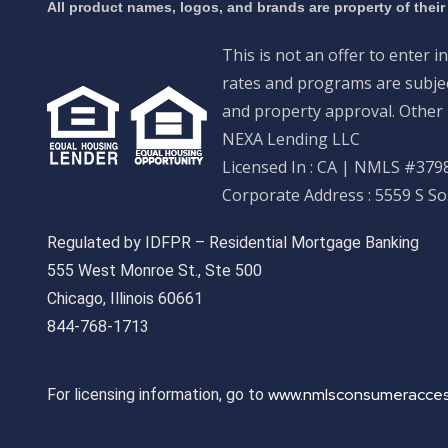
All product names, logos, and brands are property of their
This is not an offer to enter i
rates and programs are subject
and property approval. Other 
NEXA Lending LLC
Licensed In : CA
|
NMLS #3798
Corporate Address : 5559 S S
Regulated by IDFPR – Residential Mortgage Banking
555 West Monroe St., Ste 500
Chicago, Illinois 60661
844-768-1713
www.nmlsconsumeracces
For licensing information, go to