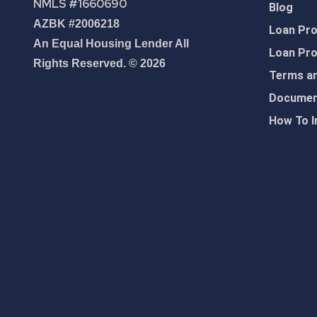
NMLS #1660690
Blog
AZBK #2006218
Loan Pr
An Equal Housing Lender All
Loan Pr
Rights Reserved. © 2026
Terms an
Document
How To I