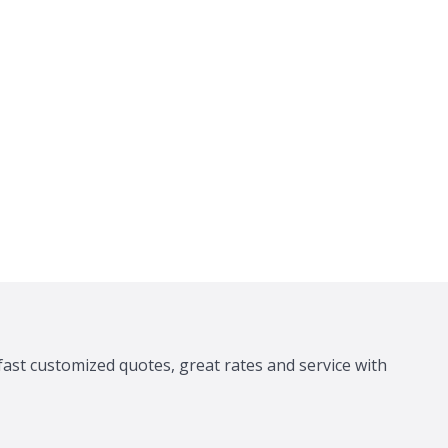
fast customized quotes, great rates and service with